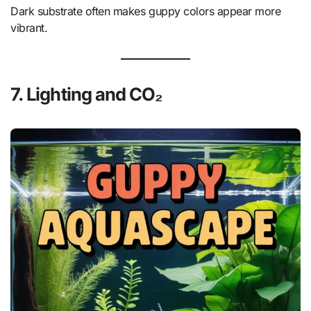
Dark substrate often makes guppy colors appear more
vibrant.
7. Lighting and CO₂