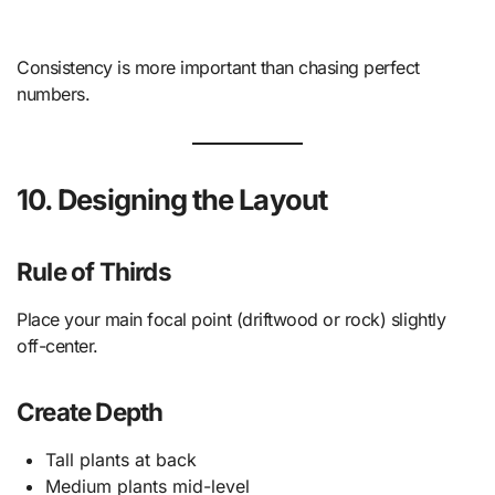
Consistency is more important than chasing perfect
numbers.
10. Designing the Layout
Rule of Thirds
Place your main focal point (driftwood or rock) slightly
off-center.
Create Depth
Tall plants at back
Medium plants mid-level