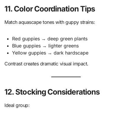
11. Color Coordination Tips
Match aquascape tones with guppy strains:
Red guppies → deep green plants
Blue guppies → lighter greens
Yellow guppies → dark hardscape
Contrast creates dramatic visual impact.
12. Stocking Considerations
Ideal group: