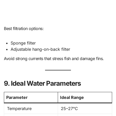
Best filtration options:
Sponge filter
Adjustable hang-on-back filter
Avoid strong currents that stress fish and damage fins.
9. Ideal Water Parameters
Parameter
Ideal Range
Temperature
25–27°C