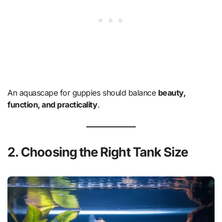
An aquascape for guppies should balance
beauty,
function, and practicality
.
2. Choosing the Right Tank Size