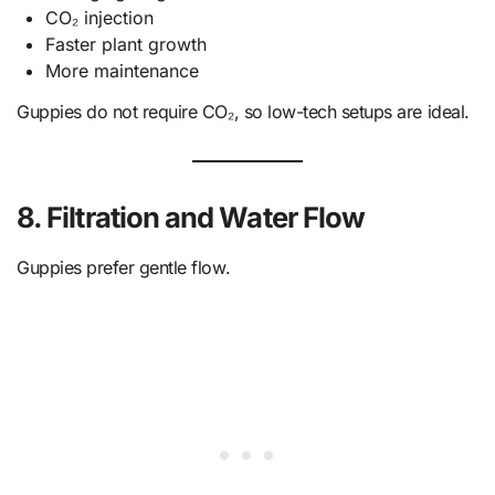
CO₂ injection
Faster plant growth
More maintenance
Guppies do not require CO₂, so low-tech setups are ideal.
8. Filtration and Water Flow
Guppies prefer gentle flow.