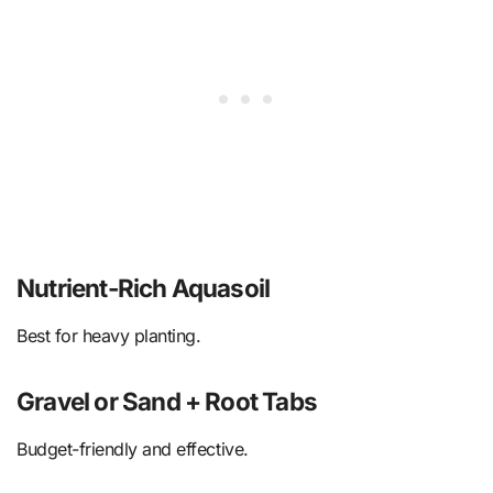
Nutrient-Rich Aquasoil
Best for heavy planting.
Gravel or Sand + Root Tabs
Budget-friendly and effective.