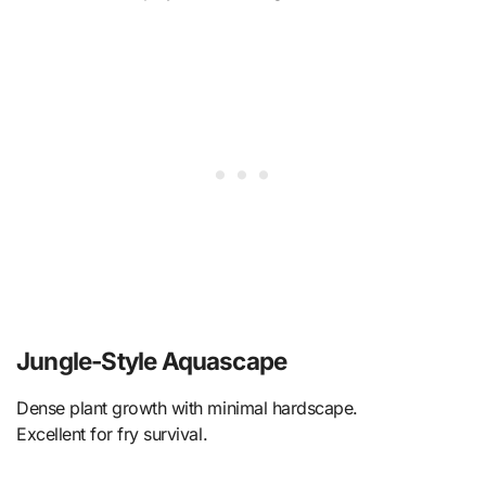
Jungle-Style Aquascape
Dense plant growth with minimal hardscape.
Excellent for fry survival.