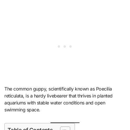
The common guppy, scientifically known as Poecilia
reticulata, is a hardy livebearer that thrives in planted
aquariums with stable water conditions and open
swimming space.
Table of Contents