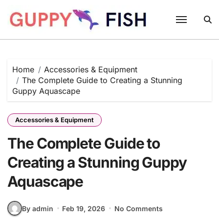
Skip
to
content
Home
Accessories & Equipment
The Complete Guide to Creating a Stunning
Guppy Aquascape
Accessories & Equipment
The Complete Guide to
Creating a Stunning Guppy
Aquascape
By admin
Feb 19, 2026
No Comments