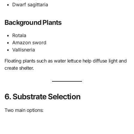
Dwarf sagittaria
Background Plants
Rotala
Amazon sword
Vallisneria
Floating plants such as water lettuce help diffuse light and
create shelter.
6. Substrate Selection
Two main options: