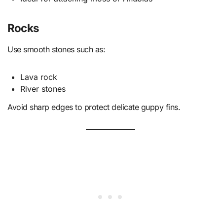
Rocks
Use smooth stones such as:
Lava rock
River stones
Avoid sharp edges to protect delicate guppy fins.