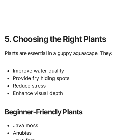
5. Choosing the Right Plants
Plants are essential in a guppy aquascape. They:
Improve water quality
Provide fry hiding spots
Reduce stress
Enhance visual depth
Beginner-Friendly Plants
Java moss
Anubias