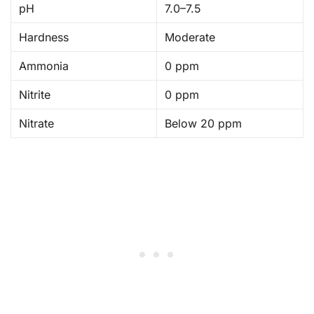
pH
7.0–7.5
Hardness
Moderate
Ammonia
0 ppm
Nitrite
0 ppm
Nitrate
Below 20 ppm