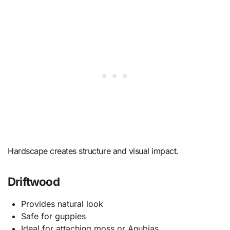
Hardscape creates structure and visual impact.
Driftwood
Provides natural look
Safe for guppies
Ideal for attaching moss or Anubias