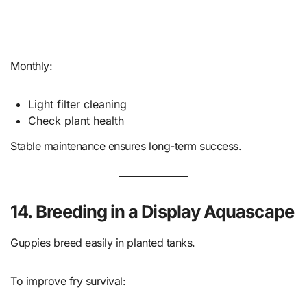
Monthly:
Light filter cleaning
Check plant health
Stable maintenance ensures long-term success.
14. Breeding in a Display Aquascape
Guppies breed easily in planted tanks.
To improve fry survival: