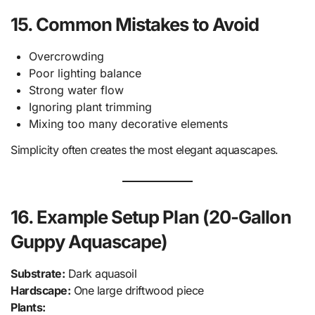
15. Common Mistakes to Avoid
Overcrowding
Poor lighting balance
Strong water flow
Ignoring plant trimming
Mixing too many decorative elements
Simplicity often creates the most elegant aquascapes.
16. Example Setup Plan (20-Gallon
Guppy Aquascape)
Substrate:
Dark aquasoil
Hardscape:
One large driftwood piece
Plants: