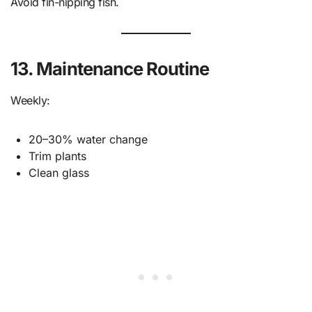
Avoid fin-nipping fish.
13. Maintenance Routine
Weekly:
20–30% water change
Trim plants
Clean glass