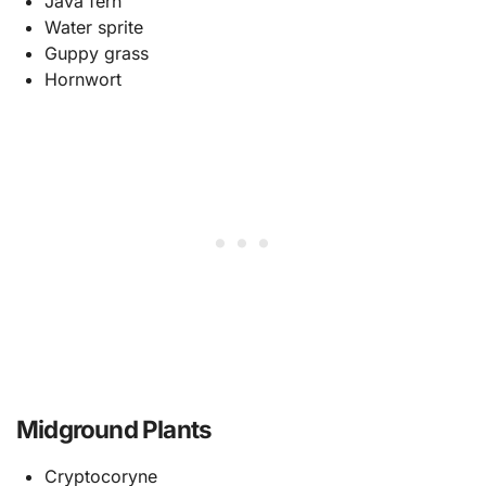
Java fern
Water sprite
Guppy grass
Hornwort
Midground Plants
Cryptocoryne