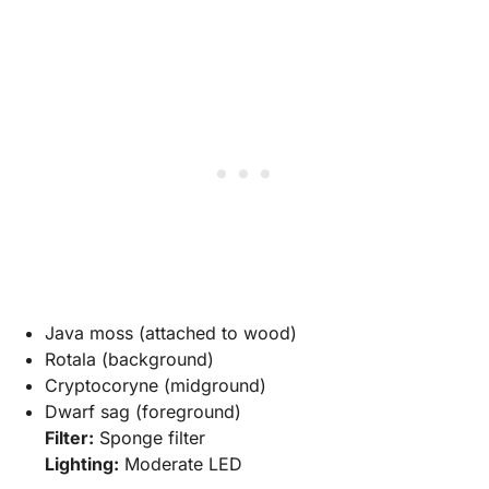
Java moss (attached to wood)
Rotala (background)
Cryptocoryne (midground)
Dwarf sag (foreground)
Filter:
Sponge filter
Lighting:
Moderate LED