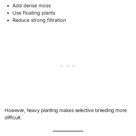
Add dense moss
Use floating plants
Reduce strong filtration
However, heavy planting makes selective breeding more
difficult.