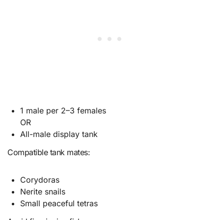
1 male per 2–3 females
OR
All-male display tank
Compatible tank mates:
Corydoras
Nerite snails
Small peaceful tetras