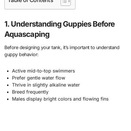
1. Understanding Guppies Before
Aquascaping
Before designing your tank, it’s important to understand
guppy behavior:
Active mid-to-top swimmers
Prefer gentle water flow
Thrive in slightly alkaline water
Breed frequently
Males display bright colors and flowing fins