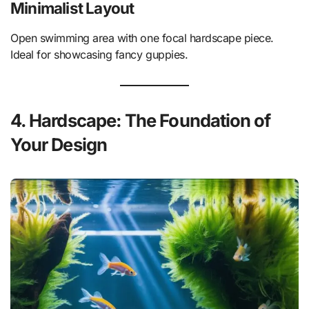
Minimalist Layout
Open swimming area with one focal hardscape piece.
Ideal for showcasing fancy guppies.
4. Hardscape: The Foundation of
Your Design