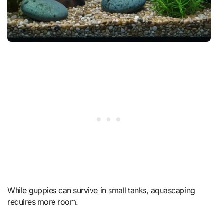
While guppies can survive in small tanks, aquascaping
requires more room.