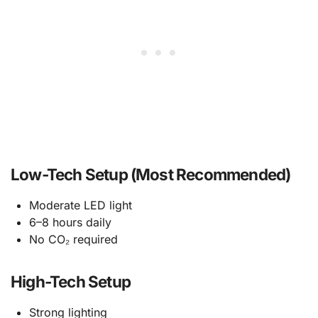
Low-Tech Setup (Most Recommended)
Moderate LED light
6–8 hours daily
No CO₂ required
High-Tech Setup
Strong lighting