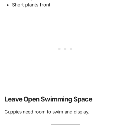
Short plants front
Leave Open Swimming Space
Guppies need room to swim and display.