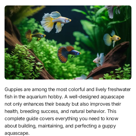
Guppies are among the most colorful and lively freshwater
fish in the aquarium hobby. A well-designed aquascape
not only enhances their beauty but also improves their
health, breeding success, and natural behavior. This
complete guide covers everything you need to know
about building, maintaining, and perfecting a guppy
aquascape.