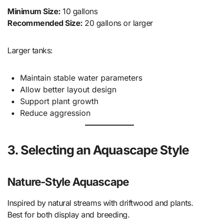
Minimum Size:
10 gallons
Recommended Size:
20 gallons or larger
Larger tanks:
Maintain stable water parameters
Allow better layout design
Support plant growth
Reduce aggression
3. Selecting an Aquascape Style
Nature-Style Aquascape
Inspired by natural streams with driftwood and plants.
Best for both display and breeding.