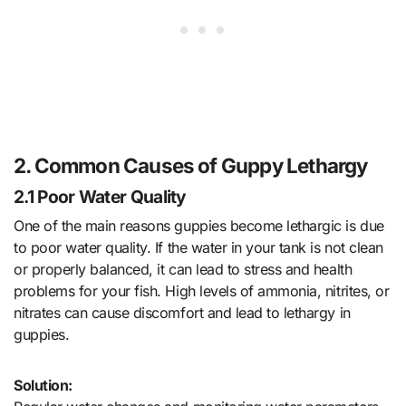
2. Common Causes of Guppy Lethargy
2.1 Poor Water Quality
One of the main reasons guppies become lethargic is due
to poor water quality. If the water in your tank is not clean
or properly balanced, it can lead to stress and health
problems for your fish. High levels of ammonia, nitrites, or
nitrates can cause discomfort and lead to lethargy in
guppies.
Solution: