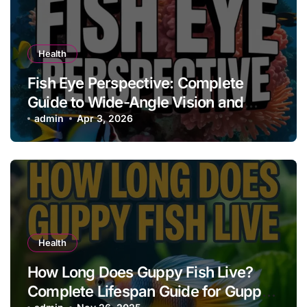
Health
Fish Eye Perspective: Complete
Guide to Wide-Angle Vision and
Creative Effects
admin
Apr 3, 2026
Health
How Long Does Guppy Fish Live?
Complete Lifespan Guide for Guppy