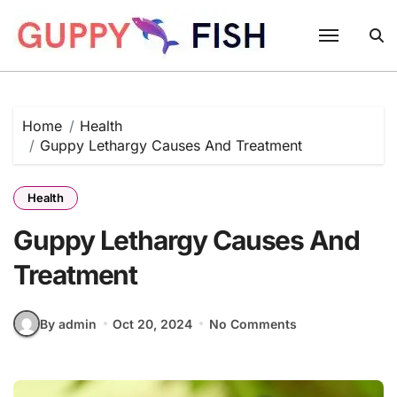
Skip
to
content
Home
Health
Guppy Lethargy Causes And Treatment
Health
Guppy Lethargy Causes And
Treatment
By admin
Oct 20, 2024
No Comments