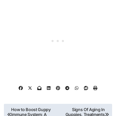
Post
How to Boost Guppy
Signs Of Aging In
Immune System: A
Guppies, Treatments