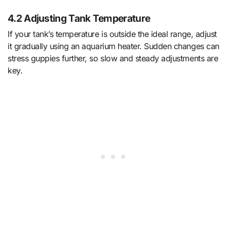
4.2 Adjusting Tank Temperature
If your tank’s temperature is outside the ideal range, adjust
it gradually using an aquarium heater. Sudden changes can
stress guppies further, so slow and steady adjustments are
key.