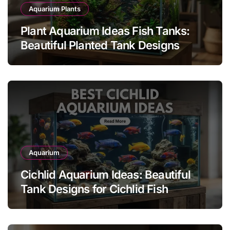
Aquarium Plants
Plant Aquarium Ideas Fish Tanks:
Beautiful Planted Tank Designs
Aquarium
Cichlid Aquarium Ideas: Beautiful
Tank Designs for Cichlid Fish