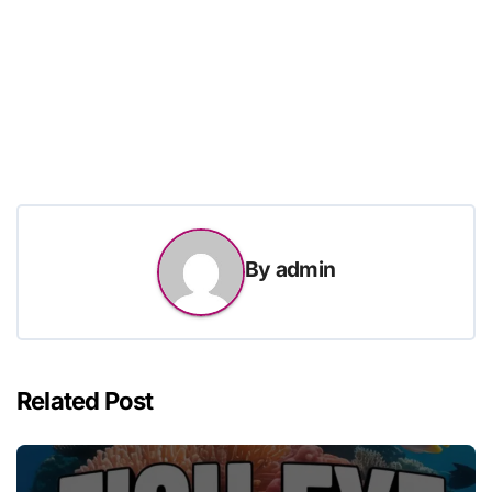
By
admin
Related Post