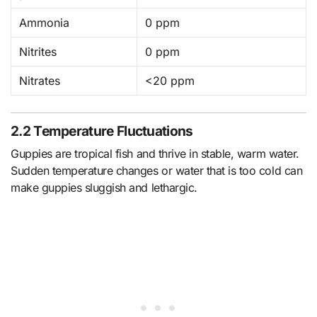
Ammonia
0 ppm
Nitrites
0 ppm
Nitrates
<20 ppm
2.2 Temperature Fluctuations
Guppies are tropical fish and thrive in stable, warm water.
Sudden temperature changes or water that is too cold can
make guppies sluggish and lethargic.