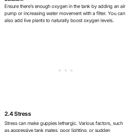
Ensure there’s enough oxygen in the tank by adding an air
pump or increasing water movement with a filter. You can
also add live plants to naturally boost oxygen levels.
2.4 Stress
Stress can make guppies lethargic. Various factors, such
as aggressive tank mates, poor lighting, or sudden