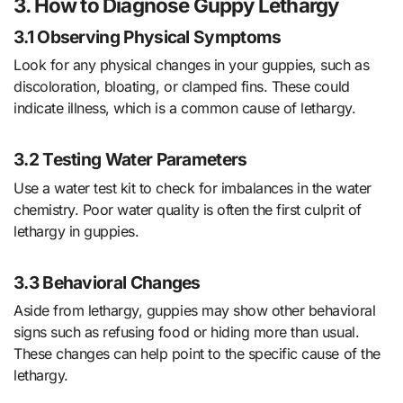
3. How to Diagnose Guppy Lethargy
3.1 Observing Physical Symptoms
Look for any physical changes in your guppies, such as
discoloration, bloating, or clamped fins. These could
indicate illness, which is a common cause of lethargy.
3.2 Testing Water Parameters
Use a water test kit to check for imbalances in the water
chemistry. Poor water quality is often the first culprit of
lethargy in guppies.
3.3 Behavioral Changes
Aside from lethargy, guppies may show other behavioral
signs such as refusing food or hiding more than usual.
These changes can help point to the specific cause of the
lethargy.