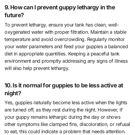
9. How can I prevent guppy lethargy in the
future?
To prevent lethargy, ensure your tank has clean, well-
oxygenated water with proper filtration. Maintain a stable
temperature and avoid overcrowding. Regularly monitor
your water parameters and feed your guppies a balanced
diet in appropriate quantities. Keeping a peaceful tank
environment and promptly addressing any signs of illness
will also help prevent lethargy.
10. Is it normal for guppies to be less active at
night?
Yes, guppies naturally become less active when the lights
are turned off, as they rest during the night. However, if
your guppy remains lethargic during the day or shows
other symptoms like clamped fins, discoloration, or refusal
to eat, this could indicate a problem that needs attention.