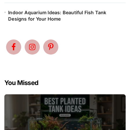
Indoor Aquarium Ideas: Beautiful Fish Tank
Designs for Your Home
You Missed