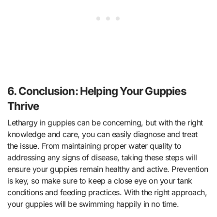
6. Conclusion: Helping Your Guppies
Thrive
Lethargy in guppies can be concerning, but with the right
knowledge and care, you can easily diagnose and treat
the issue. From maintaining proper water quality to
addressing any signs of disease, taking these steps will
ensure your guppies remain healthy and active. Prevention
is key, so make sure to keep a close eye on your tank
conditions and feeding practices. With the right approach,
your guppies will be swimming happily in no time.