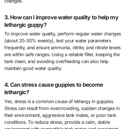
changes.
3. How can I improve water quality to help my
lethargic guppy?
To improve water quality, perform regular water changes
(about 20-30% weekly), test your water parameters
frequently, and ensure ammonia, nitrite, and nitrate levels
are within safe ranges. Using a reliable filter, keeping the
tank clean, and avoiding overfeeding can also help
maintain good water quality.
4. Can stress cause guppies to become
lethargic?
Yes, stress is a common cause of lethargy in guppies.
Stress can result from overcrowding, sudden changes in
their environment, aggressive tank mates, or poor tank
conditions. To reduce stress, provide a calm, stable
environment with compatible tank mates and consistent