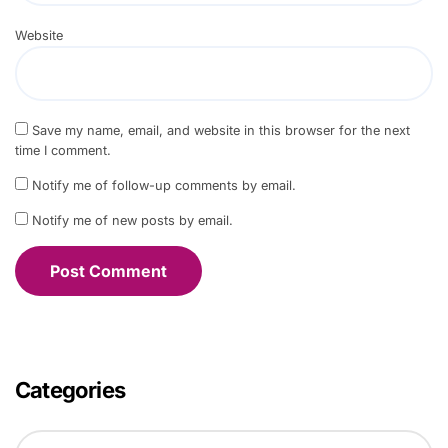
Website
Save my name, email, and website in this browser for the next
time I comment.
Notify me of follow-up comments by email.
Notify me of new posts by email.
Categories
C