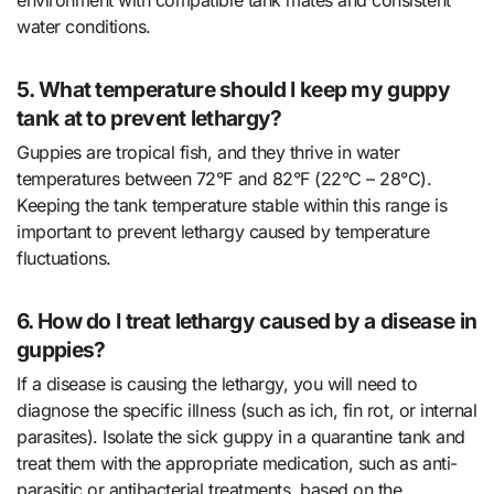
water conditions.
5. What temperature should I keep my guppy
tank at to prevent lethargy?
Guppies are tropical fish, and they thrive in water
temperatures between 72°F and 82°F (22°C – 28°C).
Keeping the tank temperature stable within this range is
important to prevent lethargy caused by temperature
fluctuations.
6. How do I treat lethargy caused by a disease in
guppies?
If a disease is causing the lethargy, you will need to
diagnose the specific illness (such as ich, fin rot, or internal
parasites). Isolate the sick guppy in a quarantine tank and
treat them with the appropriate medication, such as anti-
parasitic or antibacterial treatments, based on the