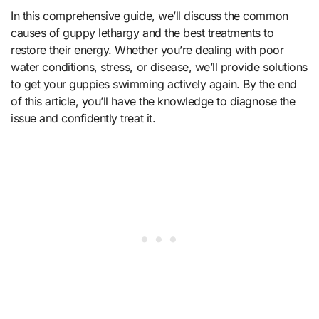
In this comprehensive guide, we’ll discuss the common
causes of guppy lethargy and the best treatments to
restore their energy. Whether you’re dealing with poor
water conditions, stress, or disease, we’ll provide solutions
to get your guppies swimming actively again. By the end
of this article, you’ll have the knowledge to diagnose the
issue and confidently treat it.