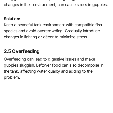
changes in their environment, can cause stress in guppies.
Solution:
Keep a peaceful tank environment with compatible fish
species and avoid overcrowding. Gradually introduce
changes in lighting or décor to minimize stress.
2.5 Overfeeding
Overfeeding can lead to digestive issues and make
guppies sluggish. Leftover food can also decompose in
the tank, affecting water quality and adding to the
problem.