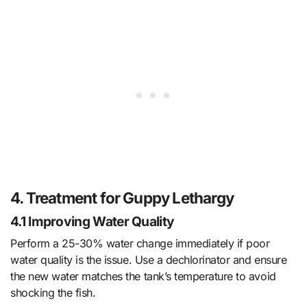
4. Treatment for Guppy Lethargy
4.1 Improving Water Quality
Perform a 25-30% water change immediately if poor
water quality is the issue. Use a dechlorinator and ensure
the new water matches the tank’s temperature to avoid
shocking the fish.