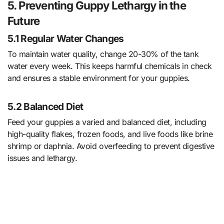
5. Preventing Guppy Lethargy in the
Future
5.1 Regular Water Changes
To maintain water quality, change 20-30% of the tank
water every week. This keeps harmful chemicals in check
and ensures a stable environment for your guppies.
5.2 Balanced Diet
Feed your guppies a varied and balanced diet, including
high-quality flakes, frozen foods, and live foods like brine
shrimp or daphnia. Avoid overfeeding to prevent digestive
issues and lethargy.