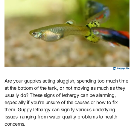
Are your guppies acting sluggish, spending too much time
at the bottom of the tank, or not moving as much as they
usually do? These signs of lethargy can be alarming,
especially if you’re unsure of the causes or how to fix
them. Guppy lethargy can signify various underlying
issues, ranging from water quality problems to health
concerns.