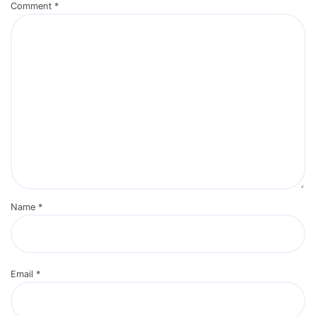
Comment
*
Name
*
Email
*