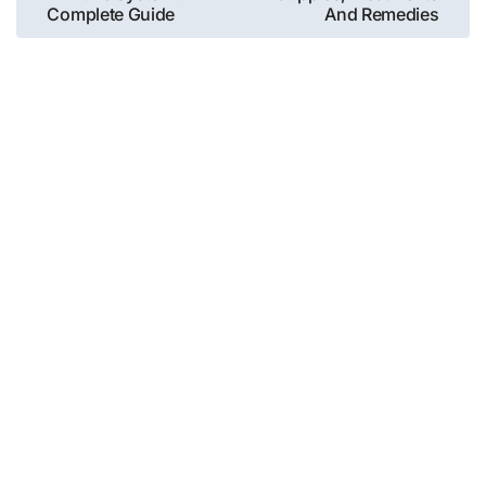
navigation
Complete Guide
And Remedies