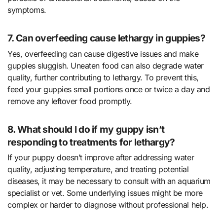
symptoms.
7. Can overfeeding cause lethargy in guppies?
Yes, overfeeding can cause digestive issues and make
guppies sluggish. Uneaten food can also degrade water
quality, further contributing to lethargy. To prevent this,
feed your guppies small portions once or twice a day and
remove any leftover food promptly.
8. What should I do if my guppy isn’t
responding to treatments for lethargy?
If your puppy doesn’t improve after addressing water
quality, adjusting temperature, and treating potential
diseases, it may be necessary to consult with an aquarium
specialist or vet. Some underlying issues might be more
complex or harder to diagnose without professional help.