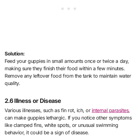
Solution:
Feed your guppies in small amounts once or twice a day,
making sure they finish their food within a few minutes.
Remove any leftover food from the tank to maintain water
quality.
2.6 Illness or Disease
Various illnesses, such as fin rot, ich, or
internal parasites
,
can make guppies lethargic. If you notice other symptoms
like clamped fins, white spots, or unusual swimming
behavior, it could be a sign of disease.