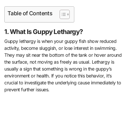
Table of Contents
1. What Is Guppy Lethargy?
Guppy lethargy is when your guppy fish show reduced
activity, become sluggish, or lose interest in swimming.
They may sit near the bottom of the tank or hover around
the surface, not moving as freely as usual. Lethargy is
usually a sign that something is wrong in the guppy’s
environment or health. If you notice this behavior, it’s
crucial to investigate the underlying cause immediately to
prevent further issues.