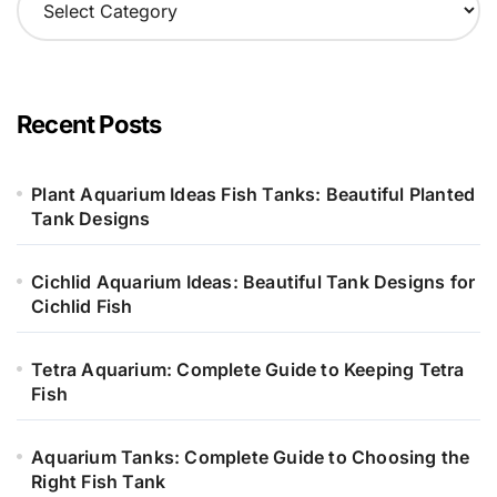
a
t
e
g
o
Recent Posts
r
i
e
Plant Aquarium Ideas Fish Tanks: Beautiful Planted
s
Tank Designs
Cichlid Aquarium Ideas: Beautiful Tank Designs for
Cichlid Fish
Tetra Aquarium: Complete Guide to Keeping Tetra
Fish
Aquarium Tanks: Complete Guide to Choosing the
Right Fish Tank