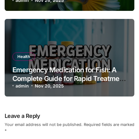
Owners
admin
Nov 26, 2025
Health
Emergency Medication for Fish: A
Complete Guide for Rapid Treatment
and Aquarium Health
admin
Nov 20, 2025
Leave a Reply
Your email address will not be published.
Required fields are marked
*