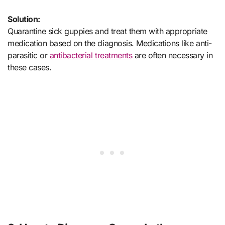
Solution:
Quarantine sick guppies and treat them with appropriate
medication based on the diagnosis. Medications like anti-
parasitic or
antibacterial treatments
are often necessary in
these cases.