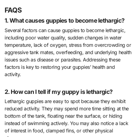
FAQS
1. What causes guppies to become lethargic?
Several factors can cause guppies to become lethargic,
including poor water quality, sudden changes in water
temperature, lack of oxygen, stress from overcrowding or
aggressive tank mates, overfeeding, and underlying health
issues such as disease or parasites. Addressing these
factors is key to restoring your guppies’ health and
activity.
2. How can I tell if my guppy is lethargic?
Lethargic guppies are easy to spot because they exhibit
reduced activity. They may spend more time sitting at the
bottom of the tank, floating near the surface, or hiding
instead of swimming actively. You may also notice a lack
of interest in food, clamped fins, or other physical