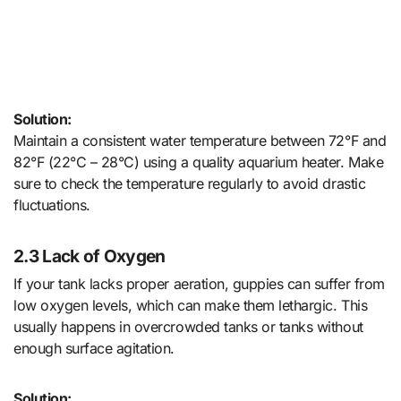
Solution:
Maintain a consistent water temperature between 72°F and
82°F (22°C – 28°C) using a quality aquarium heater. Make
sure to check the temperature regularly to avoid drastic
fluctuations.
2.3 Lack of Oxygen
If your tank lacks proper aeration, guppies can suffer from
low oxygen levels, which can make them lethargic. This
usually happens in overcrowded tanks or tanks without
enough surface agitation.
Solution: