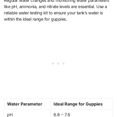
Regular water changes and monitoring water parameters
like pH, ammonia, and nitrate levels are essential. Use a
reliable water testing kit to ensure your tank’s water is
within the ideal range for guppies.
Water Parameter
Ideal Range for Guppies
pH
6.8 – 7.6