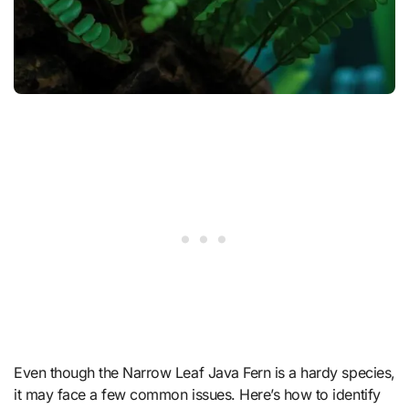
Even though the Narrow Leaf Java Fern is a hardy species,
it may face a few common issues. Here’s how to identify