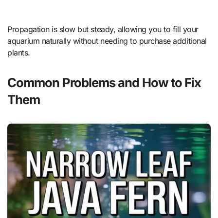
Propagation is slow but steady, allowing you to fill your
aquarium naturally without needing to purchase additional
plants.
Common Problems and How to Fix
Them