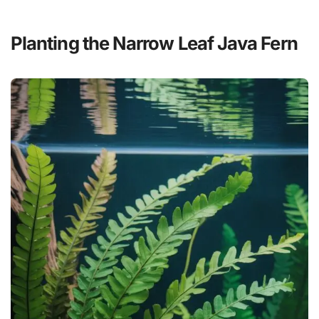
Planting the Narrow Leaf Java Fern