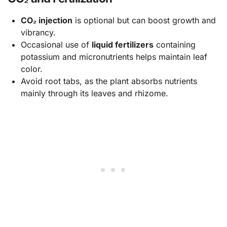
CO₂ injection
is optional but can boost growth and
vibrancy.
Occasional use of
liquid fertilizers
containing
potassium and micronutrients helps maintain leaf
color.
Avoid root tabs, as the plant absorbs nutrients
mainly through its leaves and rhizome.