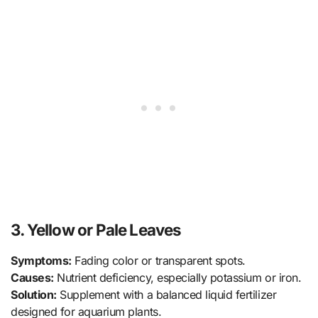
3. Yellow or Pale Leaves
Symptoms:
Fading color or transparent spots.
Causes:
Nutrient deficiency, especially potassium or iron.
Solution:
Supplement with a balanced liquid fertilizer
designed for aquarium plants.