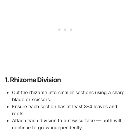
1. Rhizome Division
Cut the rhizome into smaller sections using a sharp
blade or scissors.
Ensure each section has at least 3–4 leaves and
roots.
Attach each division to a new surface — both will
continue to grow independently.