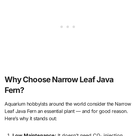
Why Choose Narrow Leaf Java
Fern?
Aquarium hobbyists around the world consider the Narrow
Leaf Java Fern an essential plant — and for good reason.
Here’s why it stands out:
Low Maintenance:
It doesn’t need CO₂ injection,