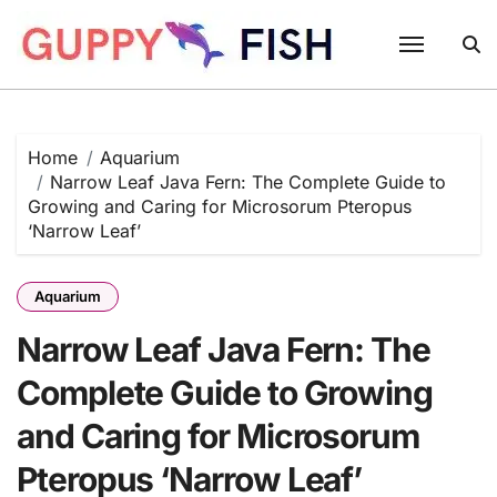
Skip
to
content
Home
Aquarium
Narrow Leaf Java Fern: The Complete Guide to
Growing and Caring for Microsorum Pteropus
‘Narrow Leaf’
Aquarium
Narrow Leaf Java Fern: The
Complete Guide to Growing
and Caring for Microsorum
Pteropus ‘Narrow Leaf’