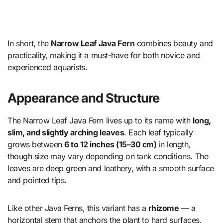
In short, the
Narrow Leaf Java Fern
combines beauty and
practicality, making it a must-have for both novice and
experienced aquarists.
Appearance and Structure
The Narrow Leaf Java Fern lives up to its name with
long,
slim, and slightly arching leaves
. Each leaf typically
grows between
6 to 12 inches (15–30 cm)
in length,
though size may vary depending on tank conditions. The
leaves are deep green and leathery, with a smooth surface
and pointed tips.
Like other Java Ferns, this variant has a
rhizome
— a
horizontal stem that anchors the plant to hard surfaces.