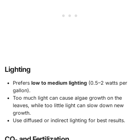
Lighting
Prefers
low to medium lighting
(0.5–2 watts per
gallon).
Too much light can cause algae growth on the
leaves, while too little light can slow down new
growth.
Use diffused or indirect lighting for best results.
CO₂ and Fertilization