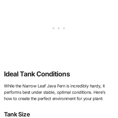
Ideal Tank Conditions
While the Narrow Leaf Java Fern is incredibly hardy, it
performs best under stable, optimal conditions. Here’s
how to create the perfect environment for your plant:
Tank Size