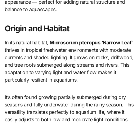
appearance — perfect for adding natural structure and
balance to aquascapes.
Origin and Habitat
In its natural habitat,
Microsorum pteropus ‘Narrow Leaf’
thrives in tropical freshwater environments with moderate
currents and shaded lighting. It grows on rocks, driftwood,
and tree roots submerged along streams and rivers. This
adaptation to varying light and water flow makes it
particularly resilient in aquariums.
It’s often found growing partially submerged during dry
seasons and fully underwater during the rainy season. This
versatility translates perfectly to aquarium life, where it
easily adjusts to both low and moderate light conditions.