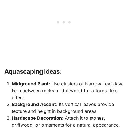
Aquascaping Ideas:
Midground Plant:
Use clusters of Narrow Leaf Java
Fern between rocks or driftwood for a forest-like
effect.
Background Accent:
Its vertical leaves provide
texture and height in background areas.
Hardscape Decoration:
Attach it to stones,
driftwood, or ornaments for a natural appearance.