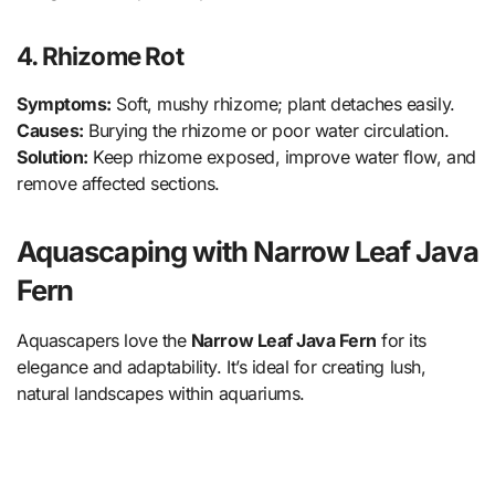
4. Rhizome Rot
Symptoms:
Soft, mushy rhizome; plant detaches easily.
Causes:
Burying the rhizome or poor water circulation.
Solution:
Keep rhizome exposed, improve water flow, and
remove affected sections.
Aquascaping with Narrow Leaf Java
Fern
Aquascapers love the
Narrow Leaf Java Fern
for its
elegance and adaptability. It’s ideal for creating lush,
natural landscapes within aquariums.