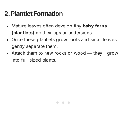
2. Plantlet Formation
Mature leaves often develop tiny
baby ferns
(plantlets)
on their tips or undersides.
Once these plantlets grow roots and small leaves,
gently separate them.
Attach them to new rocks or wood — they’ll grow
into full-sized plants.