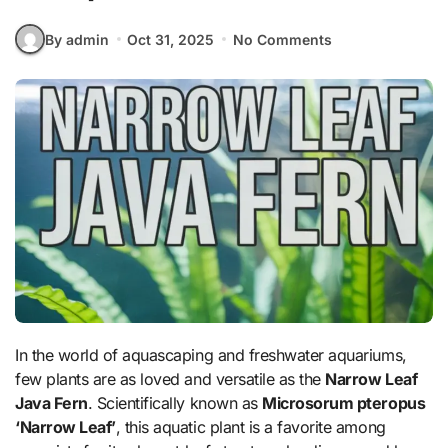
By admin
Oct 31, 2025
No Comments
In the world of aquascaping and freshwater aquariums,
few plants are as loved and versatile as the
Narrow Leaf
Java Fern
. Scientifically known as
Microsorum pteropus
‘Narrow Leaf’
, this aquatic plant is a favorite among