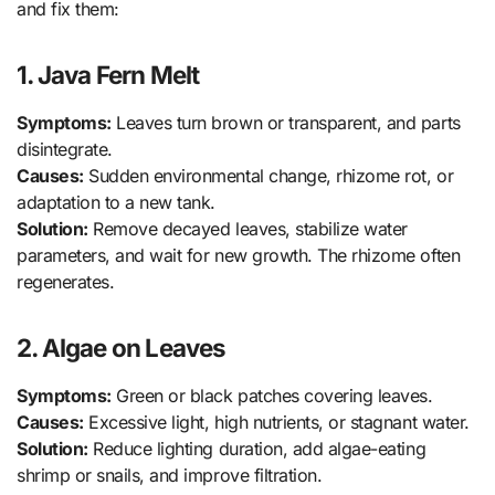
and fix them:
1. Java Fern Melt
Symptoms:
Leaves turn brown or transparent, and parts
disintegrate.
Causes:
Sudden environmental change, rhizome rot, or
adaptation to a new tank.
Solution:
Remove decayed leaves, stabilize water
parameters, and wait for new growth. The rhizome often
regenerates.
2. Algae on Leaves
Symptoms:
Green or black patches covering leaves.
Causes:
Excessive light, high nutrients, or stagnant water.
Solution:
Reduce lighting duration, add algae-eating
shrimp or snails, and improve filtration.