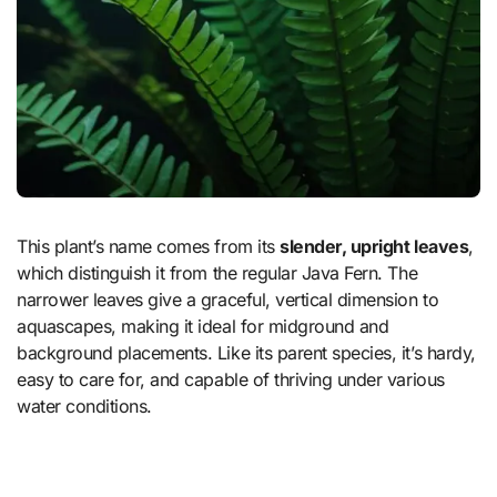
This plant’s name comes from its
slender, upright leaves
,
which distinguish it from the regular Java Fern. The
narrower leaves give a graceful, vertical dimension to
aquascapes, making it ideal for midground and
background placements. Like its parent species, it’s hardy,
easy to care for, and capable of thriving under various
water conditions.