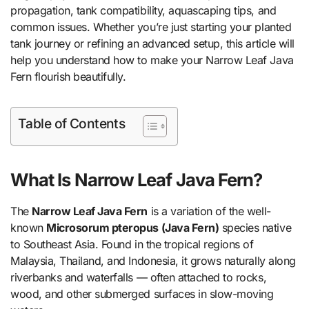
propagation, tank compatibility, aquascaping tips, and
common issues. Whether you’re just starting your planted
tank journey or refining an advanced setup, this article will
help you understand how to make your Narrow Leaf Java
Fern flourish beautifully.
Table of Contents
What Is Narrow Leaf Java Fern?
The
Narrow Leaf Java Fern
is a variation of the well-
known
Microsorum pteropus (Java Fern)
species native
to Southeast Asia. Found in the tropical regions of
Malaysia, Thailand, and Indonesia, it grows naturally along
riverbanks and waterfalls — often attached to rocks,
wood, and other submerged surfaces in slow-moving