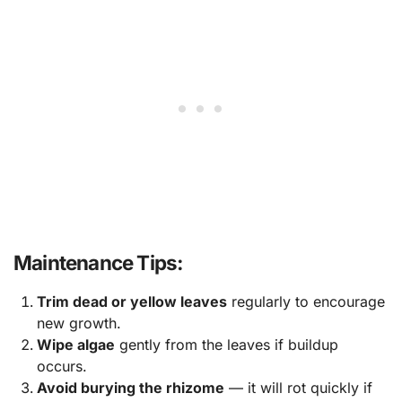
Maintenance Tips:
Trim dead or yellow leaves
regularly to encourage
new growth.
Wipe algae
gently from the leaves if buildup
occurs.
Avoid burying the rhizome
— it will rot quickly if