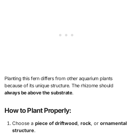
Planting this fern differs from other aquarium plants
because of its unique structure. The rhizome should
always be above the substrate
.
How to Plant Properly:
Choose a
piece of driftwood
,
rock
, or
ornamental
structure
.