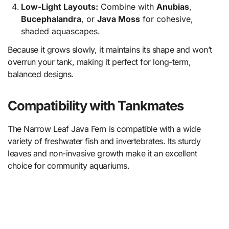
Low-Light Layouts:
Combine with
Anubias
,
Bucephalandra
, or
Java Moss
for cohesive,
shaded aquascapes.
Because it grows slowly, it maintains its shape and won’t
overrun your tank, making it perfect for long-term,
balanced designs.
Compatibility with Tankmates
The Narrow Leaf Java Fern is compatible with a wide
variety of freshwater fish and invertebrates. Its sturdy
leaves and non-invasive growth make it an excellent
choice for community aquariums.