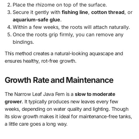
Place the rhizome on top of the surface.
Secure it gently with
fishing line
,
cotton thread
, or
aquarium-safe glue
.
Within a few weeks, the roots will attach naturally.
Once the roots grip firmly, you can remove any
bindings.
This method creates a natural-looking aquascape and
ensures healthy, rot-free growth.
Growth Rate and Maintenance
The Narrow Leaf Java Fern is a
slow to moderate
grower
. It typically produces new leaves every few
weeks, depending on water quality and lighting. Though
its slow growth makes it ideal for maintenance-free tanks,
a little care goes a long way.