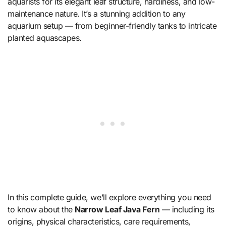
aquarists for its elegant leaf structure, hardiness, and low-
maintenance nature. It’s a stunning addition to any
aquarium setup — from beginner-friendly tanks to intricate
planted aquascapes.
In this complete guide, we’ll explore everything you need
to know about the
Narrow Leaf Java Fern
— including its
origins, physical characteristics, care requirements,