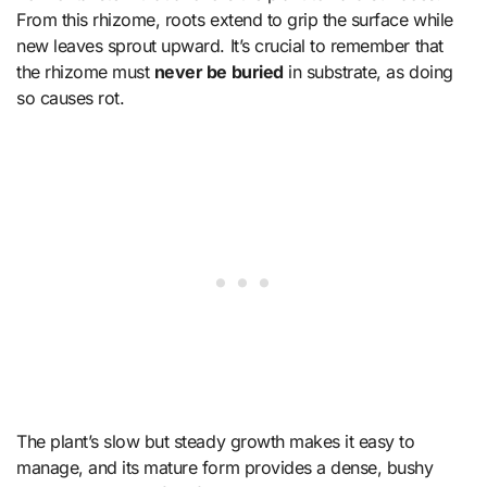
From this rhizome, roots extend to grip the surface while
new leaves sprout upward. It’s crucial to remember that
the rhizome must
never be buried
in substrate, as doing
so causes rot.
The plant’s slow but steady growth makes it easy to
manage, and its mature form provides a dense, bushy