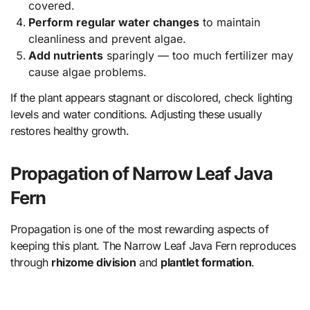
covered.
Perform regular water changes
to maintain
cleanliness and prevent algae.
Add nutrients
sparingly — too much fertilizer may
cause algae problems.
If the plant appears stagnant or discolored, check lighting
levels and water conditions. Adjusting these usually
restores healthy growth.
Propagation of Narrow Leaf Java
Fern
Propagation is one of the most rewarding aspects of
keeping this plant. The Narrow Leaf Java Fern reproduces
through
rhizome division
and
plantlet formation
.