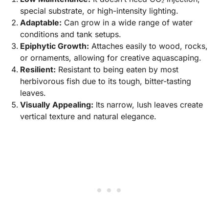
special substrate, or high-intensity lighting.
Adaptable:
Can grow in a wide range of water
conditions and tank setups.
Epiphytic Growth:
Attaches easily to wood, rocks,
or ornaments, allowing for creative aquascaping.
Resilient:
Resistant to being eaten by most
herbivorous fish due to its tough, bitter-tasting
leaves.
Visually Appealing:
Its narrow, lush leaves create
vertical texture and natural elegance.