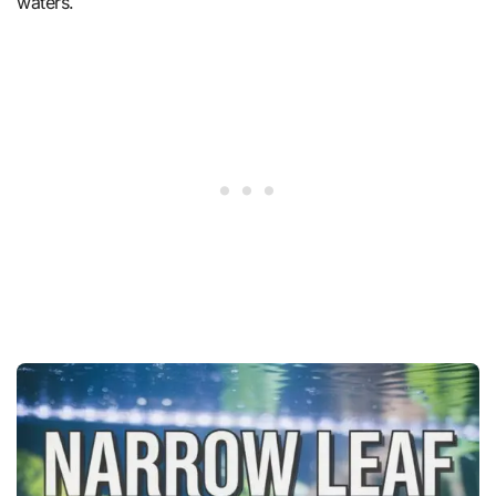
waters.