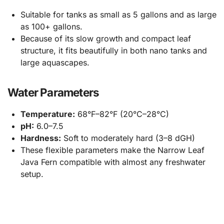
Suitable for tanks as small as 5 gallons and as large
as 100+ gallons.
Because of its slow growth and compact leaf
structure, it fits beautifully in both nano tanks and
large aquascapes.
Water Parameters
Temperature:
68°F–82°F (20°C–28°C)
pH:
6.0–7.5
Hardness:
Soft to moderately hard (3–8 dGH)
These flexible parameters make the Narrow Leaf
Java Fern compatible with almost any freshwater
setup.