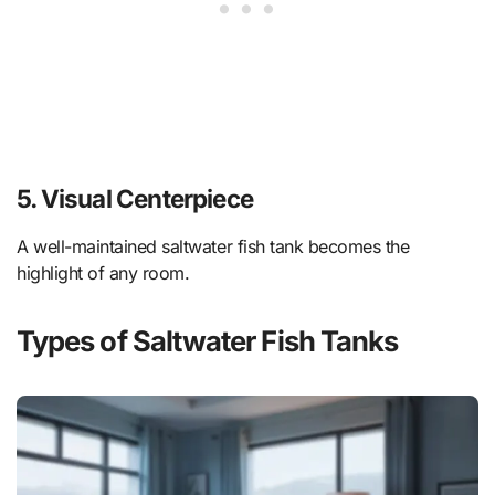
5. Visual Centerpiece
A well-maintained saltwater fish tank becomes the
highlight of any room.
Types of Saltwater Fish Tanks