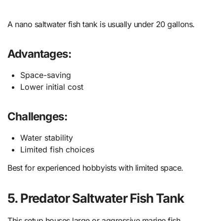
A nano saltwater fish tank is usually under 20 gallons.
Advantages:
Space-saving
Lower initial cost
Challenges:
Water stability
Limited fish choices
Best for experienced hobbyists with limited space.
5. Predator Saltwater Fish Tank
This setup houses large or aggressive marine fish.