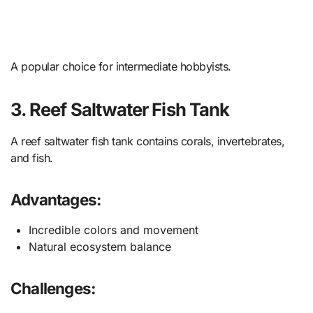
A popular choice for intermediate hobbyists.
3. Reef Saltwater Fish Tank
A reef saltwater fish tank contains corals, invertebrates,
and fish.
Advantages:
Incredible colors and movement
Natural ecosystem balance
Challenges: