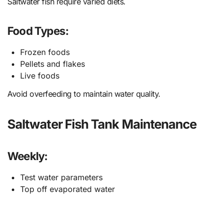
Saltwater fish require varied diets.
Food Types:
Frozen foods
Pellets and flakes
Live foods
Avoid overfeeding to maintain water quality.
Saltwater Fish Tank Maintenance
Weekly:
Test water parameters
Top off evaporated water