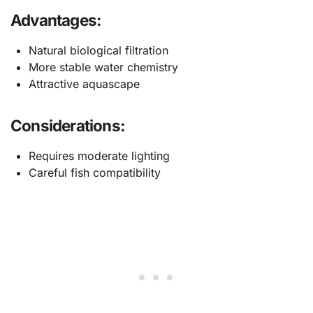
Advantages:
Natural biological filtration
More stable water chemistry
Attractive aquascape
Considerations:
Requires moderate lighting
Careful fish compatibility