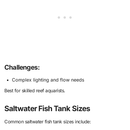
Challenges:
Complex lighting and flow needs
Best for skilled reef aquarists.
Saltwater Fish Tank Sizes
Common saltwater fish tank sizes include: