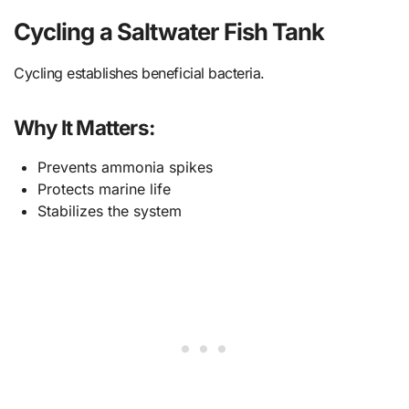
Cycling a Saltwater Fish Tank
Cycling establishes beneficial bacteria.
Why It Matters:
Prevents ammonia spikes
Protects marine life
Stabilizes the system