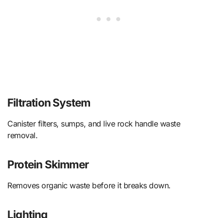
Filtration System
Canister filters, sumps, and live rock handle waste
removal.
Protein Skimmer
Removes organic waste before it breaks down.
Lighting