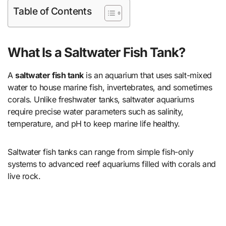
Table of Contents
What Is a Saltwater Fish Tank?
A
saltwater fish tank
is an aquarium that uses salt-mixed
water to house marine fish, invertebrates, and sometimes
corals. Unlike freshwater tanks, saltwater aquariums
require precise water parameters such as salinity,
temperature, and pH to keep marine life healthy.
Saltwater fish tanks can range from simple fish-only
systems to advanced reef aquariums filled with corals and
live rock.