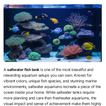
A
saltwater fish tank
is one of the most beautiful and
rewarding aquarium setups you can own. Known for
vibrant colors, unique fish species, and stunning marine
environments, saltwater aquariums recreate a piece of the
ocean inside your home. While saltwater tanks require
more planning and care than freshwater aquariums, the
visual impact and sense of achievement make them highly