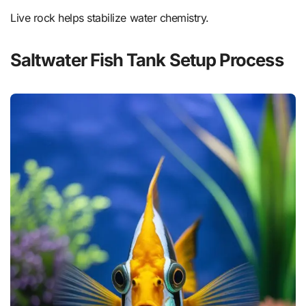
Live rock helps stabilize water chemistry.
Saltwater Fish Tank Setup Process