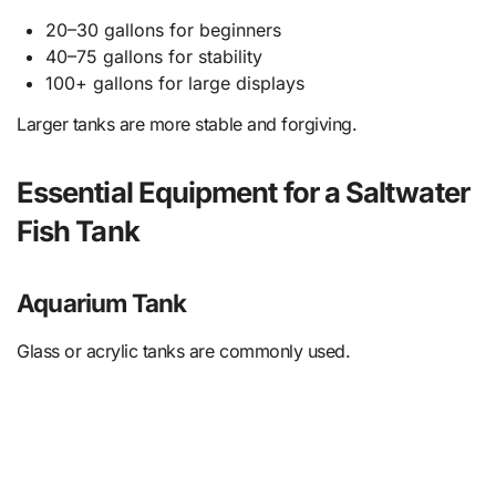
20–30 gallons for beginners
40–75 gallons for stability
100+ gallons for large displays
Larger tanks are more stable and forgiving.
Essential Equipment for a Saltwater
Fish Tank
Aquarium Tank
Glass or acrylic tanks are commonly used.