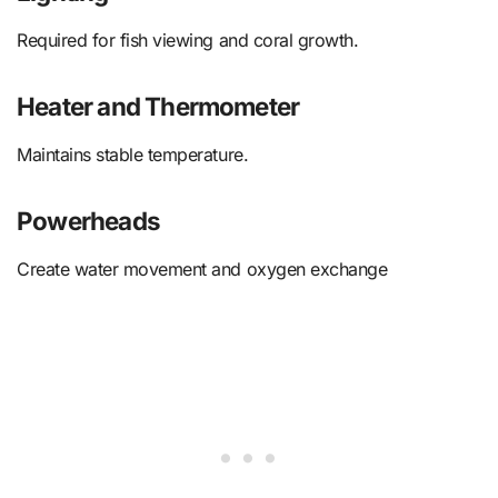
Required for fish viewing and coral growth.
Heater and Thermometer
Maintains stable temperature.
Powerheads
Create water movement and oxygen exchange