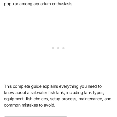
popular among aquarium enthusiasts.
This complete guide explains everything you need to
know about a saltwater fish tank, including tank types,
equipment, fish choices, setup process, maintenance, and
common mistakes to avoid.