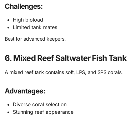
Challenges:
High bioload
Limited tank mates
Best for advanced keepers.
6. Mixed Reef Saltwater Fish Tank
A mixed reef tank contains soft, LPS, and SPS corals.
Advantages:
Diverse coral selection
Stunning reef appearance