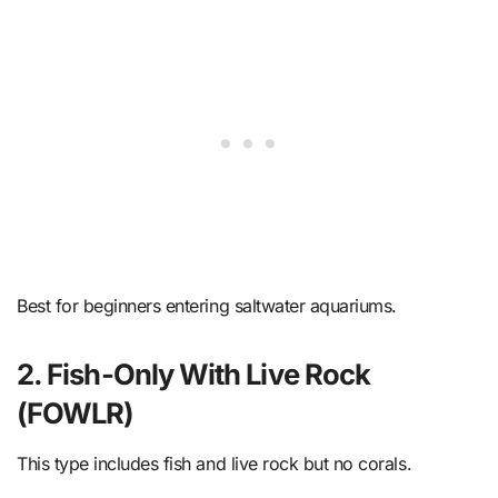
Best for beginners entering saltwater aquariums.
2. Fish-Only With Live Rock
(FOWLR)
This type includes fish and live rock but no corals.