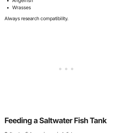
Angelfish
Wrasses
Always research compatibility.
Feeding a Saltwater Fish Tank