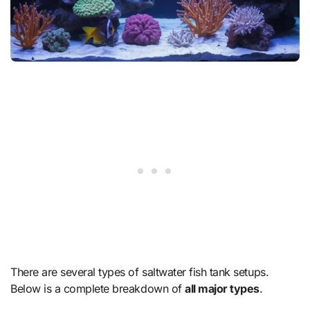
There are several types of saltwater fish tank setups.
Below is a complete breakdown of
all major types
.