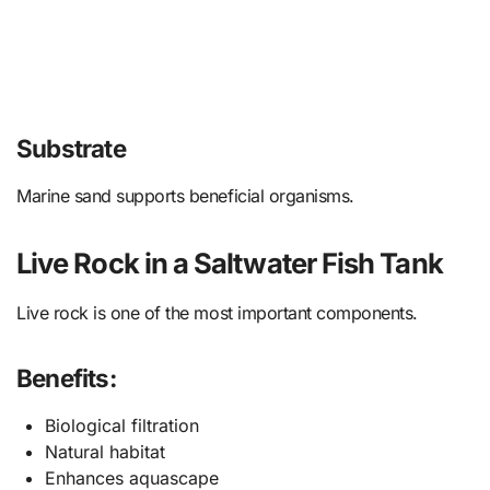
Substrate
Marine sand supports beneficial organisms.
Live Rock in a Saltwater Fish Tank
Live rock is one of the most important components.
Benefits:
Biological filtration
Natural habitat
Enhances aquascape