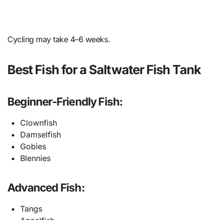
Cycling may take 4–6 weeks.
Best Fish for a Saltwater Fish Tank
Beginner-Friendly Fish:
Clownfish
Damselfish
Gobies
Blennies
Advanced Fish:
Tangs