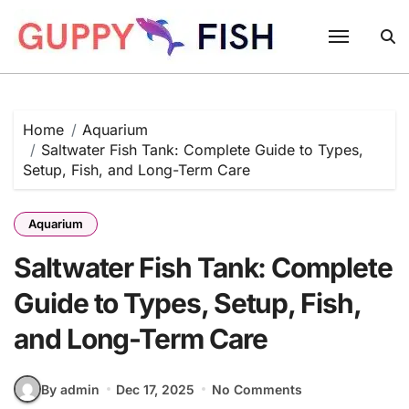
Skip
to
content
Home
Aquarium
Saltwater Fish Tank: Complete Guide to Types,
Setup, Fish, and Long-Term Care
Aquarium
Saltwater Fish Tank: Complete
Guide to Types, Setup, Fish,
and Long-Term Care
By admin
Dec 17, 2025
No Comments