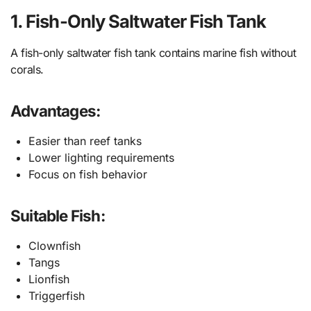
1. Fish-Only Saltwater Fish Tank
A fish-only saltwater fish tank contains marine fish without
corals.
Advantages:
Easier than reef tanks
Lower lighting requirements
Focus on fish behavior
Suitable Fish:
Clownfish
Tangs
Lionfish
Triggerfish