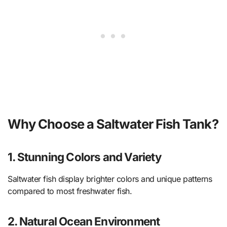
Why Choose a Saltwater Fish Tank?
1. Stunning Colors and Variety
Saltwater fish display brighter colors and unique patterns
compared to most freshwater fish.
2. Natural Ocean Environment