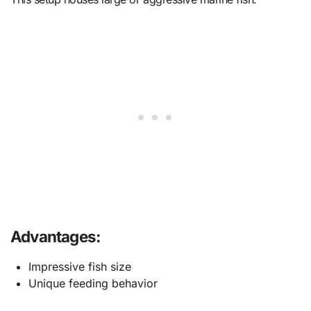
Advantages:
Impressive fish size
Unique feeding behavior