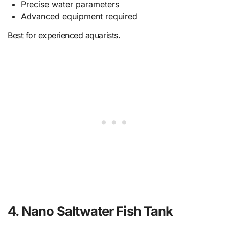
Precise water parameters
Advanced equipment required
Best for experienced aquarists.
4. Nano Saltwater Fish Tank