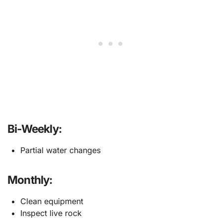
Bi-Weekly:
Partial water changes
Monthly:
Clean equipment
Inspect live rock