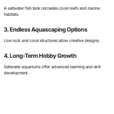
A saltwater fish tank recreates coral reefs and marine
habitats.
3. Endless Aquascaping Options
Live rock and coral structures allow creative designs.
4. Long-Term Hobby Growth
Saltwater aquariums offer advanced learning and skill
development.