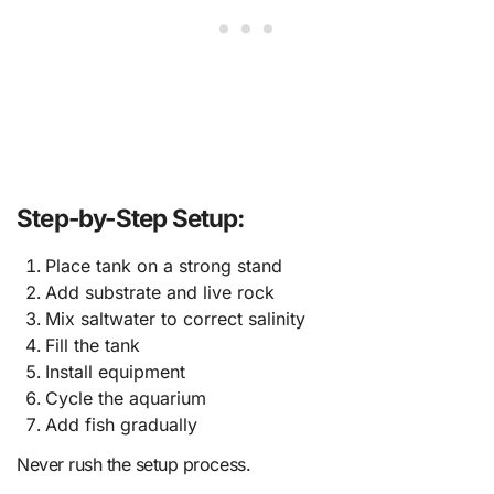
Step-by-Step Setup:
Place tank on a strong stand
Add substrate and live rock
Mix saltwater to correct salinity
Fill the tank
Install equipment
Cycle the aquarium
Add fish gradually
Never rush the setup process.