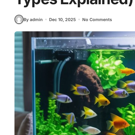
By admin
Dec 10, 2025
No Comments