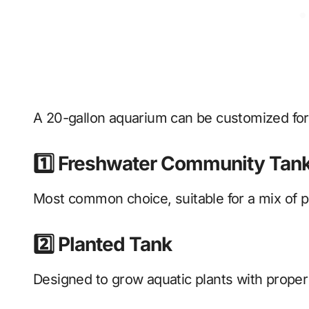
A 20-gallon aquarium can be customized fo
1️⃣ Freshwater Community Tan
Most common choice, suitable for a mix of p
2️⃣ Planted Tank
Designed to grow aquatic plants with proper 