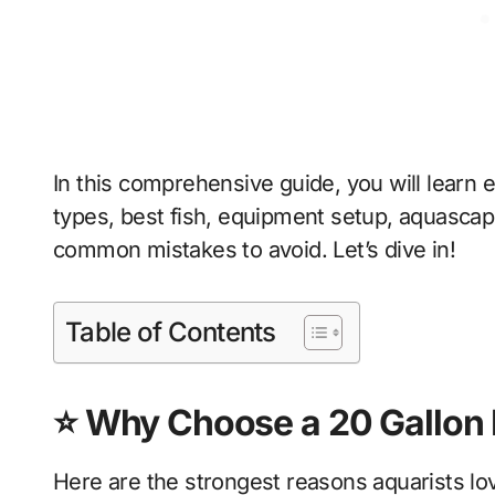
In this comprehensive guide, you will learn
types, best fish, equipment setup, aquascap
common mistakes to avoid. Let’s dive in!
Table of Contents
⭐ Why Choose a 20 Gallon 
Here are the strongest reasons aquarists lov