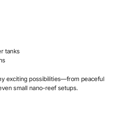
r tanks
gns
y exciting possibilities—from peaceful
even small nano-reef setups.