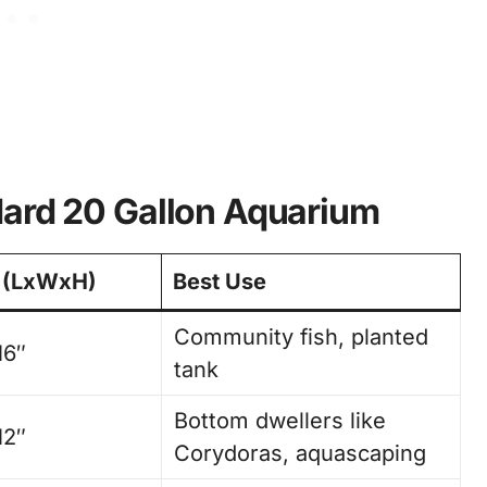
dard 20 Gallon Aquarium
 (LxWxH)
Best Use
Community fish, planted
16″
tank
Bottom dwellers like
12″
Corydoras, aquascaping