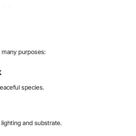
r many purposes:
k
eaceful species.
lighting and substrate.