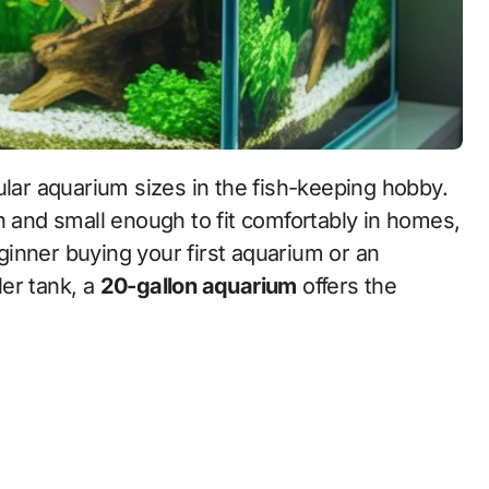
lar aquarium sizes in the fish-keeping hobby.
h and small enough to fit comfortably in homes,
inner buying your first aquarium or an
er tank, a
20-gallon aquarium
offers the
.