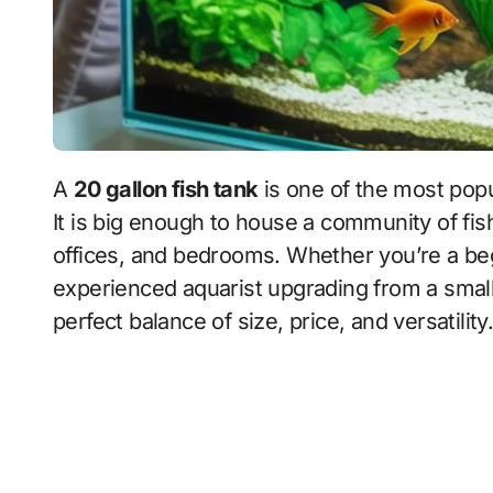
A
20 gallon fish tank
is one of the most popu
It is big enough to house a community of fis
offices, and bedrooms. Whether you’re a beg
experienced aquarist upgrading from a small
perfect balance of size, price, and versatility