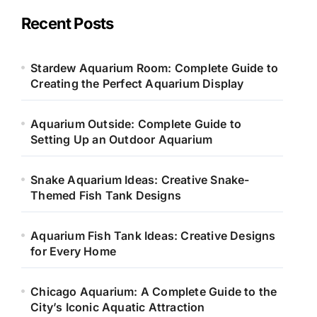
g
o
Recent Posts
r
i
e
Stardew Aquarium Room: Complete Guide to
s
Creating the Perfect Aquarium Display
Aquarium Outside: Complete Guide to
Setting Up an Outdoor Aquarium
Snake Aquarium Ideas: Creative Snake-
Themed Fish Tank Designs
Aquarium Fish Tank Ideas: Creative Designs
for Every Home
Chicago Aquarium: A Complete Guide to the
City’s Iconic Aquatic Attraction