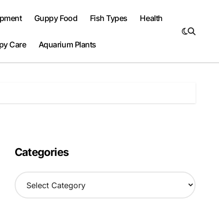
ipment
Guppy Food
Fish Types
Health
py Care
Aquarium Plants
Categories
C
a
t
e