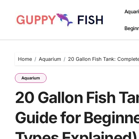
Skip
to
Aquar
content
Beginn
Home
Aquarium
20 Gallon Fish Tank: Complete
Aquarium
20 Gallon Fish T
Guide for Beginne
Types Explained)