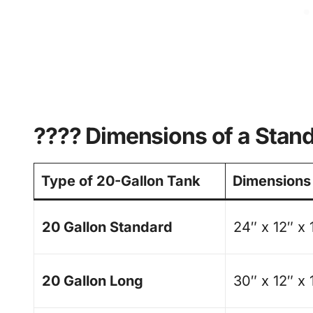
???? Dimensions of a Stan
Type of 20-Gallon Tank
Dimensions
20 Gallon Standard
24″ x 12″ x 
20 Gallon Long
30″ x 12″ x 