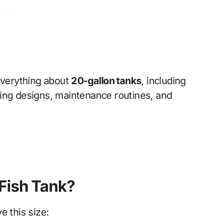
 everything about
20-gallon tanks
, including
ing designs, maintenance routines, and
Fish Tank?
e this size: