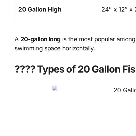
20 Gallon High
24″ x 12″ x
A
20-gallon long
is the most popular among
swimming space horizontally.
???? Types of 20 Gallon Fi