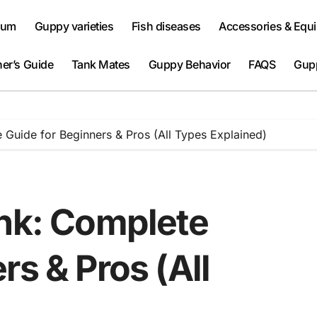
ium
Guppy varieties
Fish diseases
Accessories & Equ
er’s Guide
Tank Mates
Guppy Behavior
FAQS
Gup
 Guide for Beginners & Pros (All Types Explained)
ank: Complete
rs & Pros (All