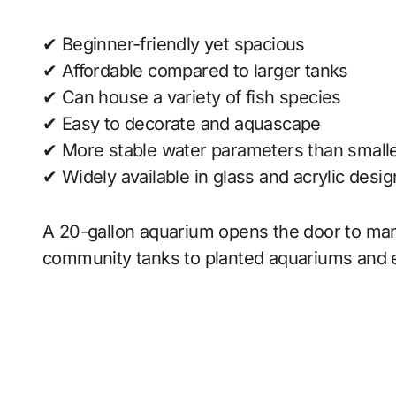
✔ Beginner-friendly yet spacious
✔ Affordable compared to larger tanks
✔ Can house a variety of fish species
✔ Easy to decorate and aquascape
✔ More stable water parameters than smalle
✔ Widely available in glass and acrylic desi
A 20-gallon aquarium opens the door to man
community tanks to planted aquariums and 