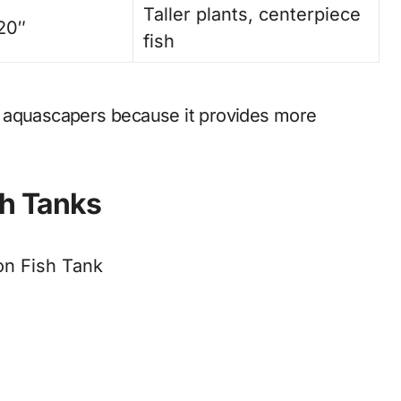
Taller plants, centerpiece
 20″
fish
 aquascapers because it provides more
sh Tanks