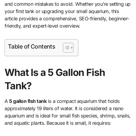
and common mistakes to avoid. Whether you’re setting up
your first tank or upgrading your small aquarium, this
article provides a comprehensive, SEO-friendly, beginner-
friendly, and expert-level overview.
Table of Contents
What Is a 5 Gallon Fish
Tank?
A
5 gallon fish tank
is a compact aquarium that holds
approximately 19 liters of water. It is considered a nano
aquarium and is ideal for small fish species, shrimp, snails,
and aquatic plants. Because it is small, it requires: