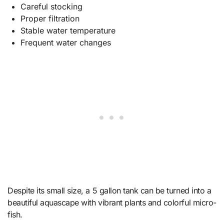
Careful stocking
Proper filtration
Stable water temperature
Frequent water changes
Despite its small size, a 5 gallon tank can be turned into a
beautiful aquascape with vibrant plants and colorful micro-
fish.