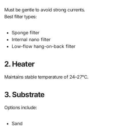
Must be gentle to avoid strong currents.
Best filter types:
Sponge filter
Internal nano filter
Low-flow hang-on-back filter
2. Heater
Maintains stable temperature of 24–27°C.
3. Substrate
Options include:
Sand