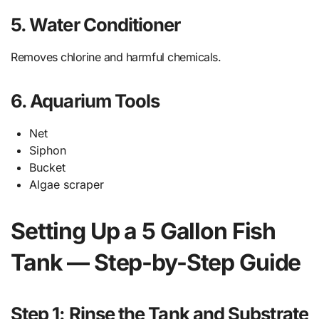
5. Water Conditioner
Removes chlorine and harmful chemicals.
6. Aquarium Tools
Net
Siphon
Bucket
Algae scraper
Setting Up a 5 Gallon Fish
Tank — Step-by-Step Guide
Step 1: Rinse the Tank and Substrate