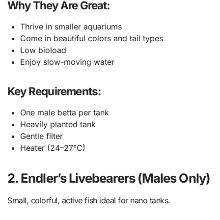
Why They Are Great:
Thrive in smaller aquariums
Come in beautiful colors and tail types
Low bioload
Enjoy slow-moving water
Key Requirements:
One male betta per tank
Heavily planted tank
Gentle filter
Heater (24–27°C)
2. Endler’s Livebearers (Males Only)
Small, colorful, active fish ideal for nano tanks.