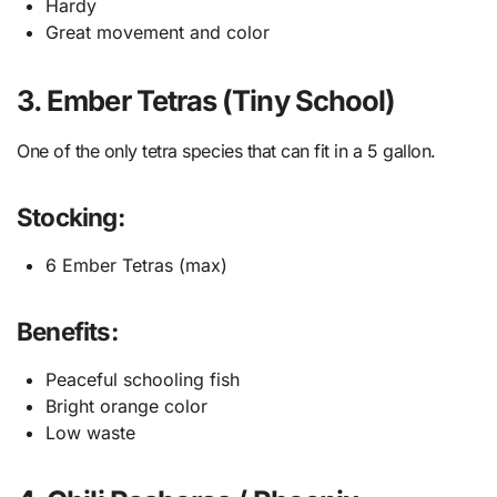
Hardy
Great movement and color
3. Ember Tetras (Tiny School)
One of the only tetra species that can fit in a 5 gallon.
Stocking:
6 Ember Tetras (max)
Benefits:
Peaceful schooling fish
Bright orange color
Low waste