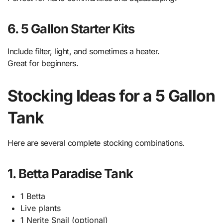
6. 5 Gallon Starter Kits
Include filter, light, and sometimes a heater.
Great for beginners.
Stocking Ideas for a 5 Gallon
Tank
Here are several complete stocking combinations.
1. Betta Paradise Tank
1 Betta
Live plants
1 Nerite Snail (optional)