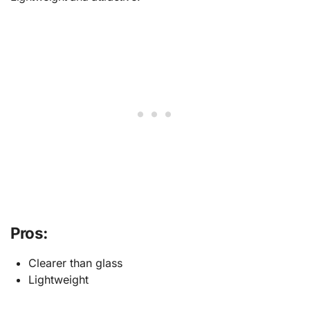
Pros:
Clearer than glass
Lightweight