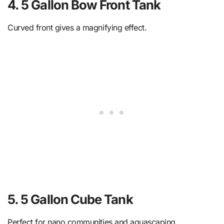
4. 5 Gallon Bow Front Tank
Curved front gives a magnifying effect.
5. 5 Gallon Cube Tank
Perfect for nano communities and aquascaping.