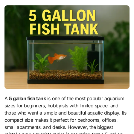
A
5 gallon fish tank
is one of the most popular aquarium
sizes for beginners, hobbyists with limited space, and
those who want a simple and beautiful aquatic display. Its
compact size makes it perfect for bedrooms, offices,
small apartments, and desks. However, the biggest