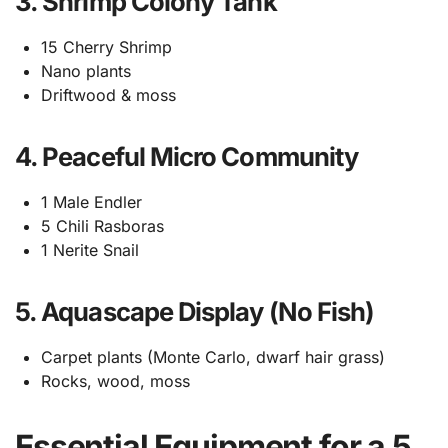
3. Shrimp Colony Tank
15 Cherry Shrimp
Nano plants
Driftwood & moss
4. Peaceful Micro Community
1 Male Endler
5 Chili Rasboras
1 Nerite Snail
5. Aquascape Display (No Fish)
Carpet plants (Monte Carlo, dwarf hair grass)
Rocks, wood, moss
Essential Equipment for a 5