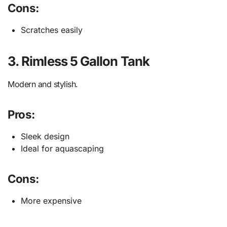
Cons:
Scratches easily
3. Rimless 5 Gallon Tank
Modern and stylish.
Pros:
Sleek design
Ideal for aquascaping
Cons:
More expensive