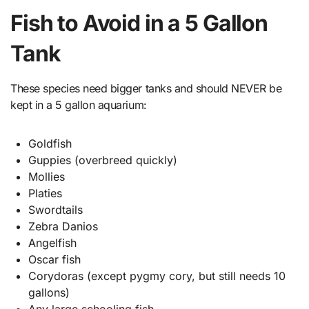
Fish to Avoid in a 5 Gallon
Tank
These species need bigger tanks and should NEVER be
kept in a 5 gallon aquarium:
Goldfish
Guppies (overbreed quickly)
Mollies
Platies
Swordtails
Zebra Danios
Angelfish
Oscar fish
Corydoras (except pygmy cory, but still needs 10
gallons)