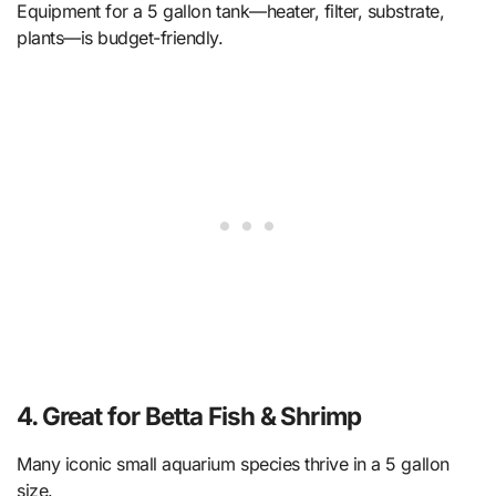
Equipment for a 5 gallon tank—heater, filter, substrate,
plants—is budget-friendly.
4. Great for Betta Fish & Shrimp
Many iconic small aquarium species thrive in a 5 gallon
size.