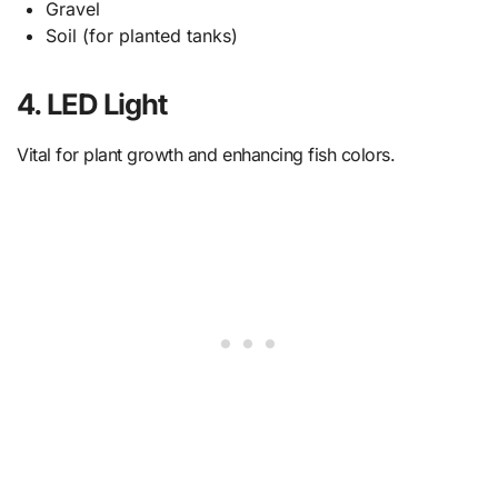
Gravel
Soil (for planted tanks)
4. LED Light
Vital for plant growth and enhancing fish colors.