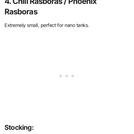
4. Chili Rasboras / Phoenix
Rasboras
Extremely small, perfect for nano tanks.
Stocking: