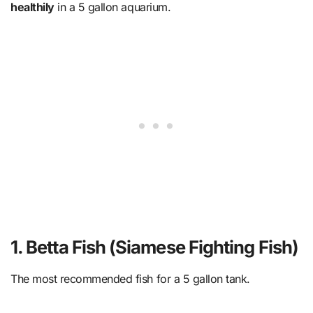
healthily
in a 5 gallon aquarium.
1. Betta Fish (Siamese Fighting Fish)
The most recommended fish for a 5 gallon tank.