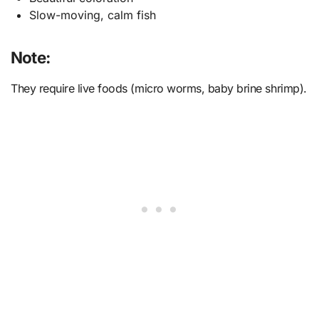
Slow-moving, calm fish
Note:
They require live foods (micro worms, baby brine shrimp).