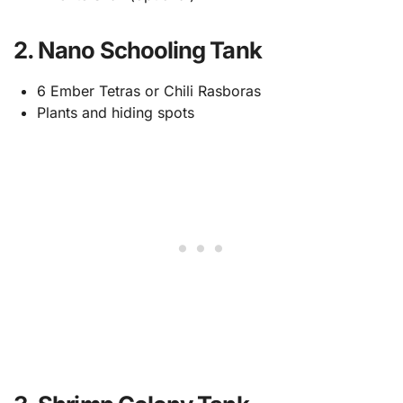
2. Nano Schooling Tank
6 Ember Tetras or Chili Rasboras
Plants and hiding spots