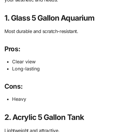
1. Glass 5 Gallon Aquarium
Most durable and scratch-resistant.
Pros:
Clear view
Long-lasting
Cons:
Heavy
2. Acrylic 5 Gallon Tank
Lightweight and attractive.