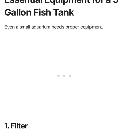
Gallon Fish Tank
Even a small aquarium needs proper equipment.
1. Filter