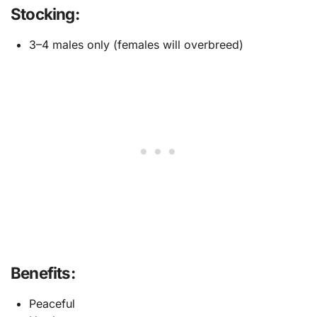
Stocking:
3–4 males only (females will overbreed)
Benefits:
Peaceful