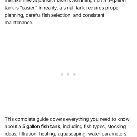
mistake new aquarists make is assuming that a 5-gallon
tank is “easier.” In reality, a small tank requires proper
planning, careful fish selection, and consistent
maintenance.
This complete guide covers everything you need to know
about a
5 gallon fish tank
, including fish types, stocking
ideas, filtration, heating, aquascaping, water parameters,