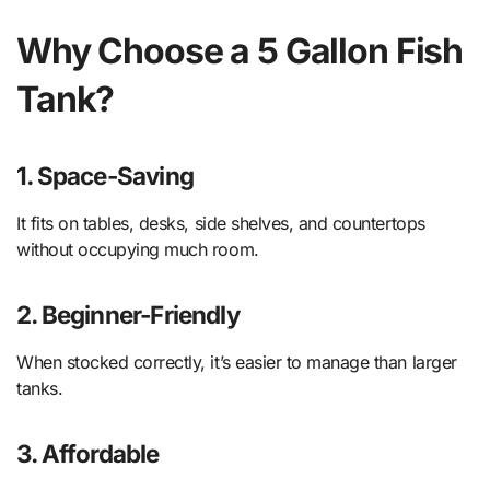
Why Choose a 5 Gallon Fish
Tank?
1. Space-Saving
It fits on tables, desks, side shelves, and countertops
without occupying much room.
2. Beginner-Friendly
When stocked correctly, it’s easier to manage than larger
tanks.
3. Affordable