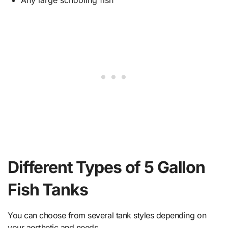
Any large schooling fish
Different Types of 5 Gallon
Fish Tanks
You can choose from several tank styles depending on
your aesthetic and needs.