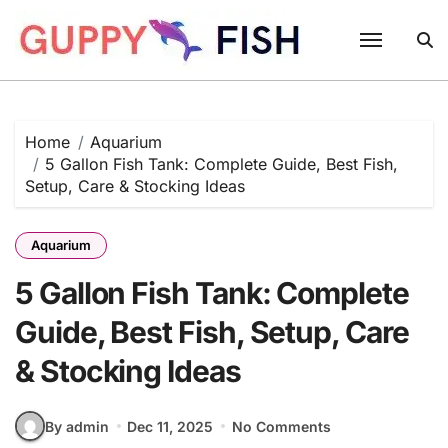
Skip
to
content
Home
Aquarium
5 Gallon Fish Tank: Complete Guide, Best Fish,
Setup, Care & Stocking Ideas
Aquarium
5 Gallon Fish Tank: Complete
Guide, Best Fish, Setup, Care
& Stocking Ideas
By admin
Dec 11, 2025
No Comments