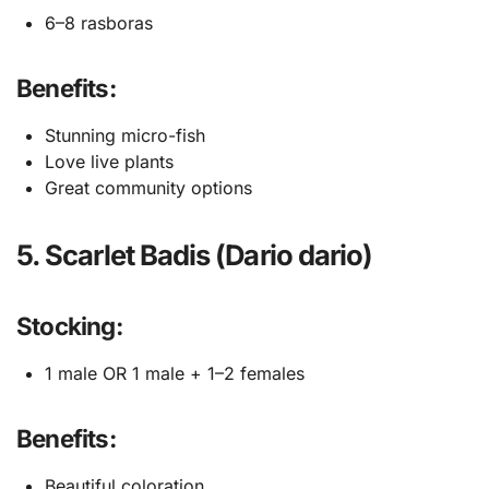
6–8 rasboras
Benefits:
Stunning micro-fish
Love live plants
Great community options
5. Scarlet Badis (Dario dario)
Stocking:
1 male OR 1 male + 1–2 females
Benefits:
Beautiful coloration