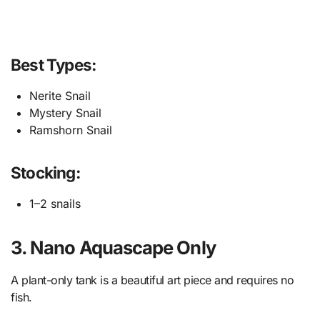
Best Types:
Nerite Snail
Mystery Snail
Ramshorn Snail
Stocking:
1–2 snails
3. Nano Aquascape Only
A plant-only tank is a beautiful art piece and requires no
fish.