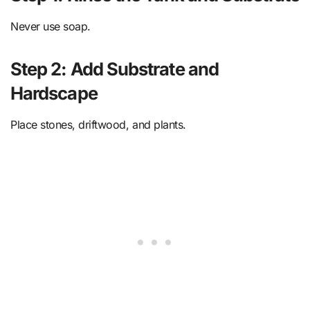
Never use soap.
Step 2: Add Substrate and
Hardscape
Place stones, driftwood, and plants.