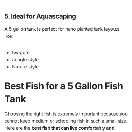
5. Ideal for Aquascaping
A 5 gallon tank is perfect for nano planted tank layouts
like:
Iwagumi
Jungle style
Nature style
Best Fish for a 5 Gallon Fish
Tank
Choosing the right fish is extremely important because you
cannot keep medium or schooling fish in such a small size.
Here are the
best fish that can live comfortably and