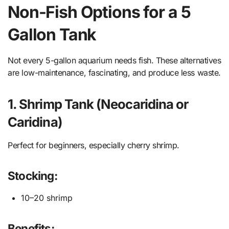
Non-Fish Options for a 5
Gallon Tank
Not every 5-gallon aquarium needs fish. These alternatives
are low-maintenance, fascinating, and produce less waste.
1. Shrimp Tank (Neocaridina or
Caridina)
Perfect for beginners, especially cherry shrimp.
Stocking:
10–20 shrimp
Benefits: