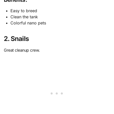
Easy to breed
Clean the tank
Colorful nano pets
2. Snails
Great cleanup crew.