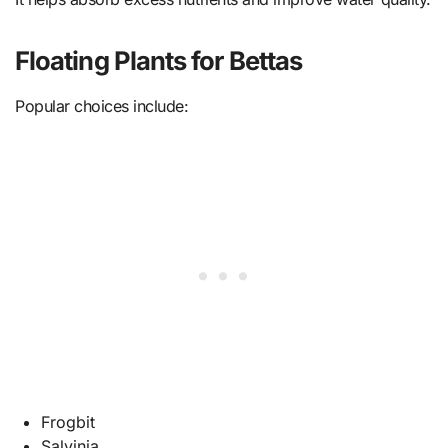
Floating Plants for Bettas
Popular choices include:
Frogbit
Salvinia