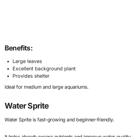
Benefits:
Large leaves
Excellent background plant
Provides shelter
Ideal for medium and large aquariums.
Water Sprite
Water Sprite is fast-growing and beginner-friendly.
It helps absorb excess nutrients and improve water quality.