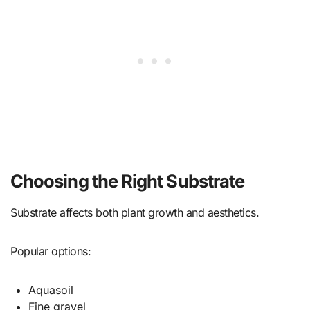
Choosing the Right Substrate
Substrate affects both plant growth and aesthetics.
Popular options:
Aquasoil
Fine gravel