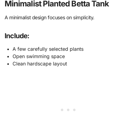
Minimalist Planted Betta Tank
A minimalist design focuses on simplicity.
Include:
A few carefully selected plants
Open swimming space
Clean hardscape layout