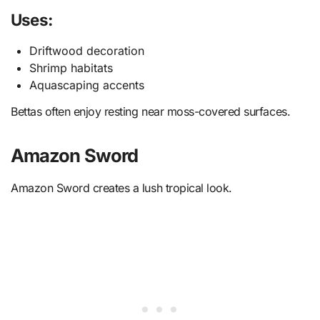
Uses:
Driftwood decoration
Shrimp habitats
Aquascaping accents
Bettas often enjoy resting near moss-covered surfaces.
Amazon Sword
Amazon Sword creates a lush tropical look.