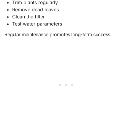
Trim plants regularly
Remove dead leaves
Clean the filter
Test water parameters
Regular maintenance promotes long-term success.