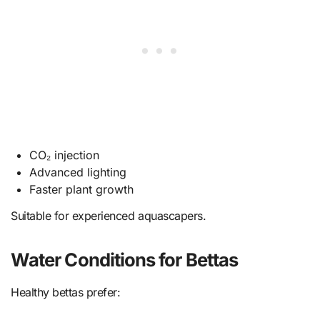
CO₂ injection
Advanced lighting
Faster plant growth
Suitable for experienced aquascapers.
Water Conditions for Bettas
Healthy bettas prefer: