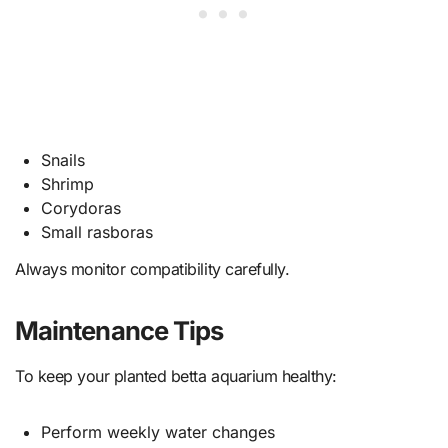
Snails
Shrimp
Corydoras
Small rasboras
Always monitor compatibility carefully.
Maintenance Tips
To keep your planted betta aquarium healthy:
Perform weekly water changes