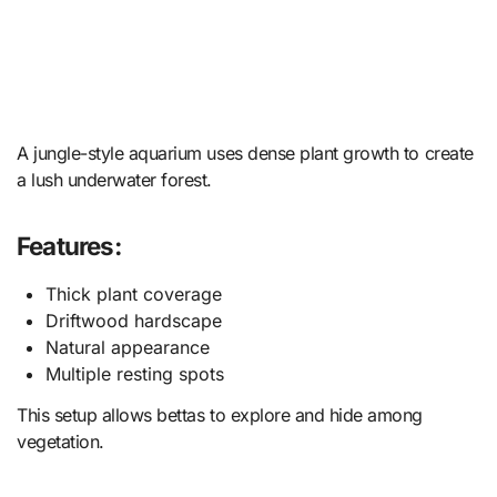
A jungle-style aquarium uses dense plant growth to create
a lush underwater forest.
Features:
Thick plant coverage
Driftwood hardscape
Natural appearance
Multiple resting spots
This setup allows bettas to explore and hide among
vegetation.