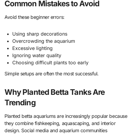
Common Mistakes to Avoid
Avoid these beginner errors:
Using sharp decorations
Overcrowding the aquarium
Excessive lighting
Ignoring water quality
Choosing difficult plants too early
Simple setups are often the most successful.
Why Planted Betta Tanks Are
Trending
Planted betta aquariums are increasingly popular because
they combine fishkeeping, aquascaping, and interior
design. Social media and aquarium communities