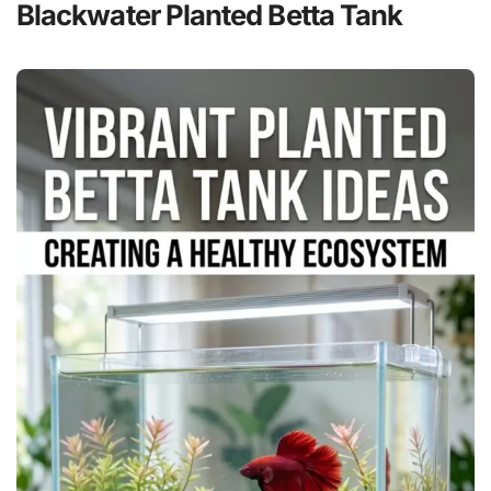
Blackwater Planted Betta Tank