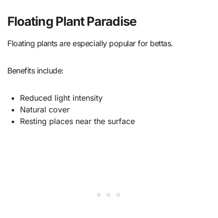
Floating Plant Paradise
Floating plants are especially popular for bettas.
Benefits include:
Reduced light intensity
Natural cover
Resting places near the surface