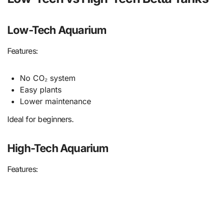
Low-Tech Aquarium
Features:
No CO₂ system
Easy plants
Lower maintenance
Ideal for beginners.
High-Tech Aquarium
Features: