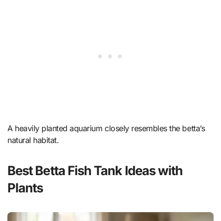
A heavily planted aquarium closely resembles the betta’s
natural habitat.
Best Betta Fish Tank Ideas with
Plants