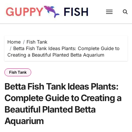
Skip
to
content
Home
Fish Tank
Betta Fish Tank Ideas Plants: Complete Guide to
Creating a Beautiful Planted Betta Aquarium
Fish Tank
Betta Fish Tank Ideas Plants:
Complete Guide to Creating a
Beautiful Planted Betta
Aquarium