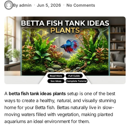
By admin
Jun 5, 2026
No Comments
A
betta fish tank ideas plants
setup is one of the best
ways to create a healthy, natural, and visually stunning
home for your Betta fish. Bettas naturally live in slow-
moving waters filled with vegetation, making planted
aquariums an ideal environment for them.