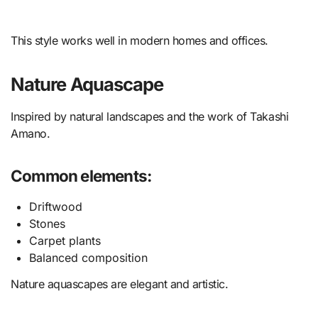
This style works well in modern homes and offices.
Nature Aquascape
Inspired by natural landscapes and the work of Takashi
Amano.
Common elements:
Driftwood
Stones
Carpet plants
Balanced composition
Nature aquascapes are elegant and artistic.