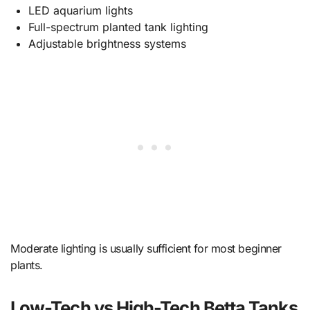
LED aquarium lights
Full-spectrum planted tank lighting
Adjustable brightness systems
Moderate lighting is usually sufficient for most beginner
plants.
Low-Tech vs High-Tech Betta Tanks