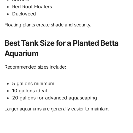
Red Root Floaters
Duckweed
Floating plants create shade and security.
Best Tank Size for a Planted Betta
Aquarium
Recommended sizes include:
5 gallons minimum
10 gallons ideal
20 gallons for advanced aquascaping
Larger aquariums are generally easier to maintain.