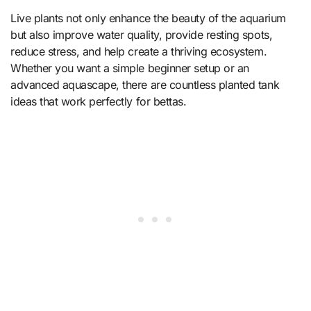
Live plants not only enhance the beauty of the aquarium
but also improve water quality, provide resting spots,
reduce stress, and help create a thriving ecosystem.
Whether you want a simple beginner setup or an
advanced aquascape, there are countless planted tank
ideas that work perfectly for bettas.