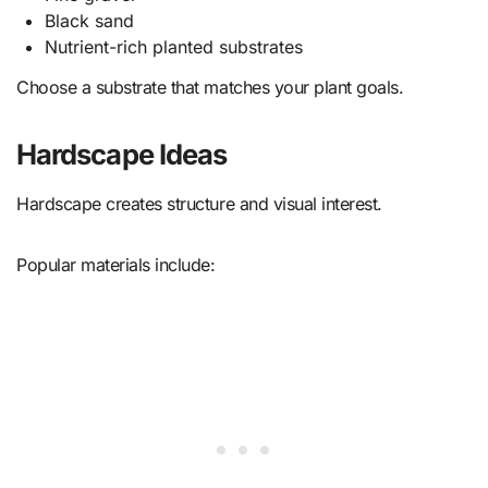
Black sand
Nutrient-rich planted substrates
Choose a substrate that matches your plant goals.
Hardscape Ideas
Hardscape creates structure and visual interest.
Popular materials include: