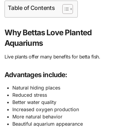
Table of Contents
Why Bettas Love Planted
Aquariums
Live plants offer many benefits for betta fish.
Advantages include:
Natural hiding places
Reduced stress
Better water quality
Increased oxygen production
More natural behavior
Beautiful aquarium appearance