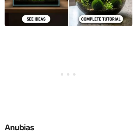
Anubias