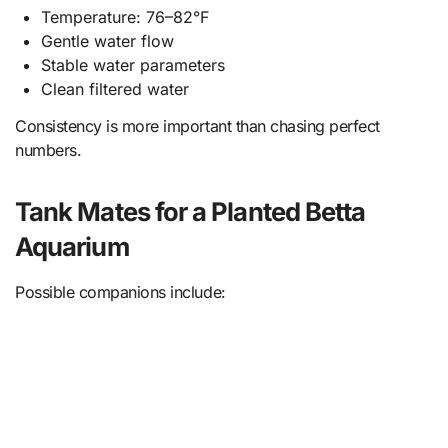
Temperature: 76–82°F
Gentle water flow
Stable water parameters
Clean filtered water
Consistency is more important than chasing perfect
numbers.
Tank Mates for a Planted Betta
Aquarium
Possible companions include: