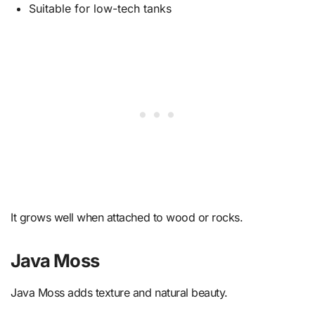
Suitable for low-tech tanks
It grows well when attached to wood or rocks.
Java Moss
Java Moss adds texture and natural beauty.