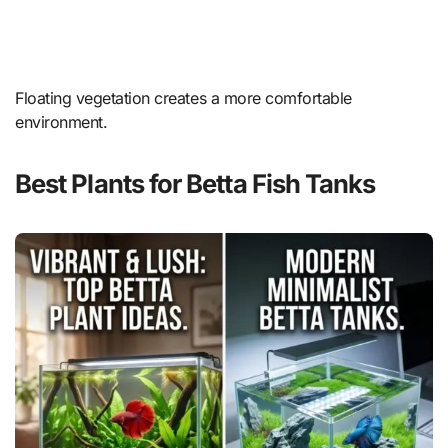
Floating vegetation creates a more comfortable
environment.
Best Plants for Betta Fish Tanks