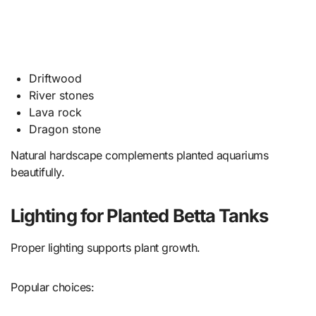
Driftwood
River stones
Lava rock
Dragon stone
Natural hardscape complements planted aquariums
beautifully.
Lighting for Planted Betta Tanks
Proper lighting supports plant growth.
Popular choices: