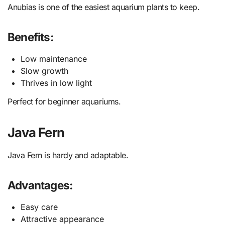
Anubias is one of the easiest aquarium plants to keep.
Benefits:
Low maintenance
Slow growth
Thrives in low light
Perfect for beginner aquariums.
Java Fern
Java Fern is hardy and adaptable.
Advantages:
Easy care
Attractive appearance