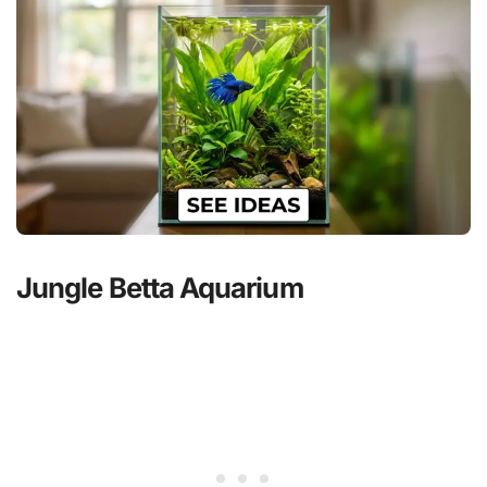
Jungle Betta Aquarium