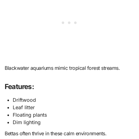
Blackwater aquariums mimic tropical forest streams.
Features:
Driftwood
Leaf litter
Floating plants
Dim lighting
Bettas often thrive in these calm environments.