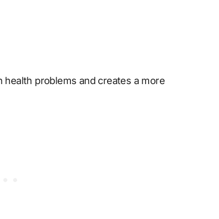
 health problems and creates a more