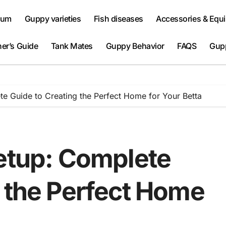
ium
Guppy varieties
Fish diseases
Accessories & Equ
er’s Guide
Tank Mates
Guppy Behavior
FAQS
Gup
te Guide to Creating the Perfect Home for Your Betta
Setup: Complete
g the Perfect Home