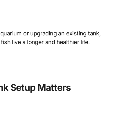
aquarium or upgrading an existing tank,
ish live a longer and healthier life.
nk Setup Matters