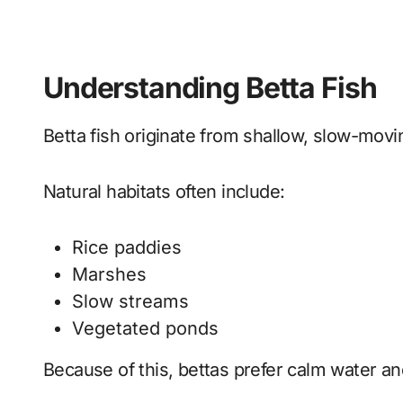
Understanding Betta Fish
Betta fish originate from shallow, slow-movi
Natural habitats often include:
Rice paddies
Marshes
Slow streams
Vegetated ponds
Because of this, bettas prefer calm water an