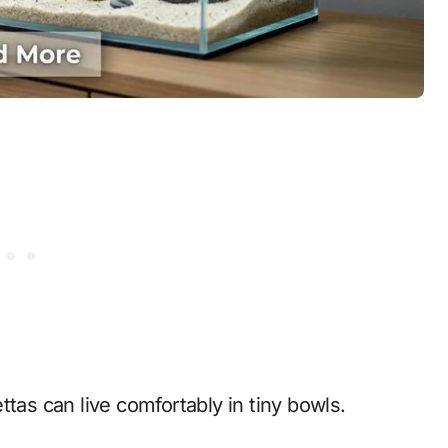
tas can live comfortably in tiny bowls.