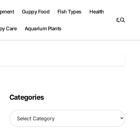
ipment
Guppy Food
Fish Types
Health
py Care
Aquarium Plants
Categories
C
a
t
e