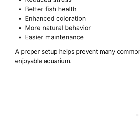
Better fish health
Enhanced coloration
More natural behavior
Easier maintenance
A proper setup helps prevent many common
enjoyable aquarium.