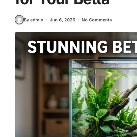
By admin
Jun 6, 2026
No Comments