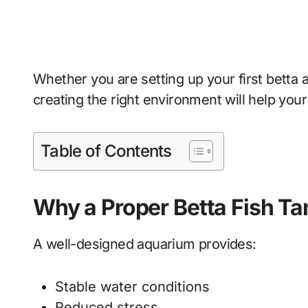
Whether you are setting up your first betta 
creating the right environment will help your f
Table of Contents
Why a Proper Betta Fish Ta
A well-designed aquarium provides:
Stable water conditions
Reduced stress