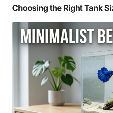
Choosing the Right Tank Si