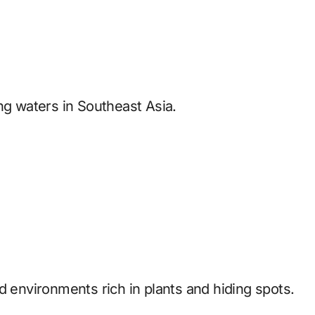
ng waters in Southeast Asia.
d environments rich in plants and hiding spots.