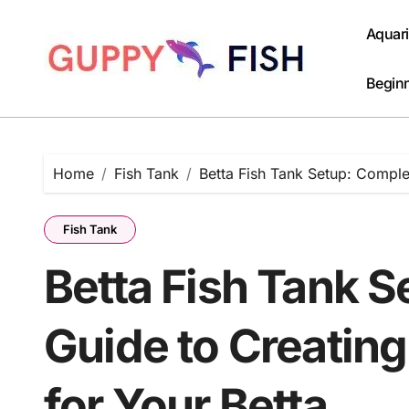
Skip
to
Aquar
content
Beginn
Home
Fish Tank
Betta Fish Tank Setup: Comple
Fish Tank
Betta Fish Tank 
Guide to Creatin
for Your Betta