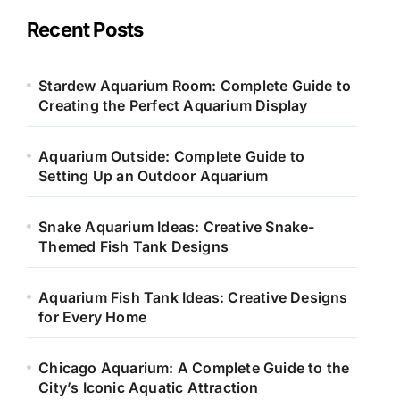
g
o
Recent Posts
r
i
e
Stardew Aquarium Room: Complete Guide to
s
Creating the Perfect Aquarium Display
Aquarium Outside: Complete Guide to
Setting Up an Outdoor Aquarium
Snake Aquarium Ideas: Creative Snake-
Themed Fish Tank Designs
Aquarium Fish Tank Ideas: Creative Designs
for Every Home
Chicago Aquarium: A Complete Guide to the
City’s Iconic Aquatic Attraction