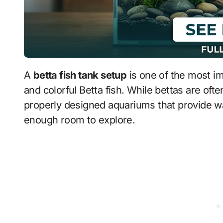
A
betta fish tank setup
is one of the most im
and colorful Betta fish. While bettas are ofte
properly designed aquariums that provide war
enough room to explore.