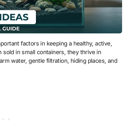
portant factors in keeping a healthy, active,
n sold in small containers, they thrive in
m water, gentle filtration, hiding places, and