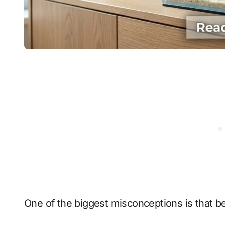
One of the biggest misconceptions is that bet