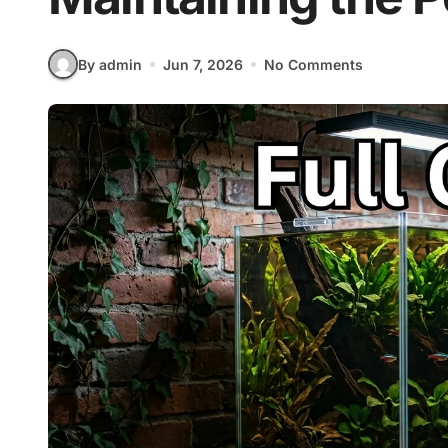
By admin
Jun 7, 2026
No Comments