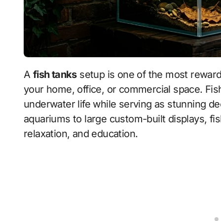
A
fish tanks
setup is one of the most rewardi
your home, office, or commercial space. Fish
underwater life while serving as stunning d
aquariums to large custom-built displays, fish
relaxation, and education.