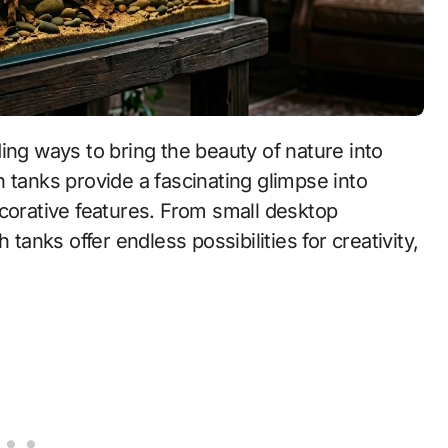
ng ways to bring the beauty of nature into
 tanks provide a fascinating glimpse into
ecorative features. From small desktop
 tanks offer endless possibilities for creativity,