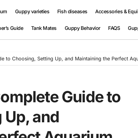
ium
Guppy varieties
Fish diseases
Accessories & Equ
er’s Guide
Tank Mates
Guppy Behavior
FAQS
Gup
e to Choosing, Setting Up, and Maintaining the Perfect Aq
Complete Guide to
g Up, and
Perfect Aquarium