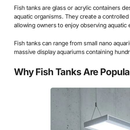
Fish tanks are glass or acrylic containers de
aquatic organisms. They create a controlled 
allowing owners to enjoy observing aquatic
Fish tanks can range from small nano aquariu
massive display aquariums containing hundr
Why Fish Tanks Are Popula