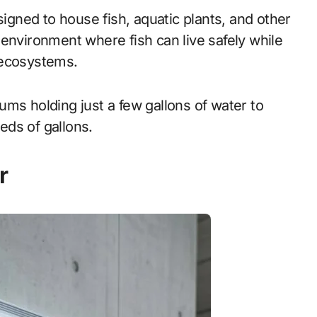
signed to house fish, aquatic plants, and other
environment where fish can live safely while
 ecosystems.
ms holding just a few gallons of water to
eds of gallons.
r