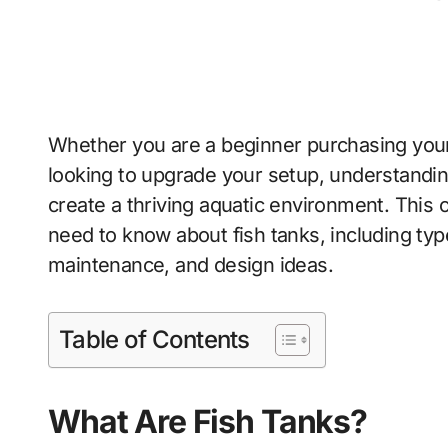
Whether you are a beginner purchasing your
looking to upgrade your setup, understanding
create a thriving aquatic environment. Thi
need to know about fish tanks, including type
maintenance, and design ideas.
Table of Contents
What Are Fish Tanks?