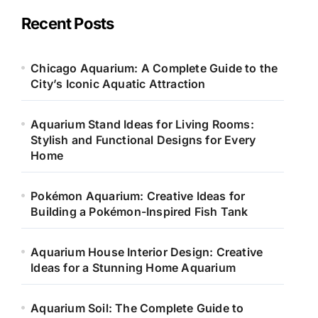
g
o
Recent Posts
r
i
e
Chicago Aquarium: A Complete Guide to the
s
City’s Iconic Aquatic Attraction
Aquarium Stand Ideas for Living Rooms:
Stylish and Functional Designs for Every
Home
Pokémon Aquarium: Creative Ideas for
Building a Pokémon-Inspired Fish Tank
Aquarium House Interior Design: Creative
Ideas for a Stunning Home Aquarium
Aquarium Soil: The Complete Guide to