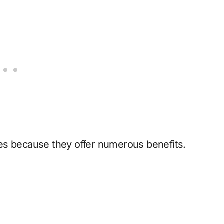
es because they offer numerous benefits.