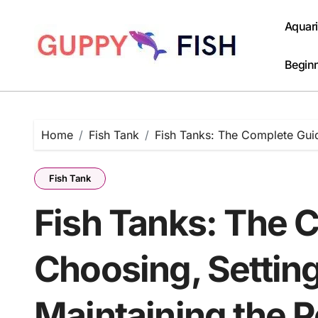
Skip
to
Aquar
content
Beginn
Home
Fish Tank
Fish Tanks: The Complete Guid
Fish Tank
Fish Tanks: The 
Choosing, Settin
Maintaining the 