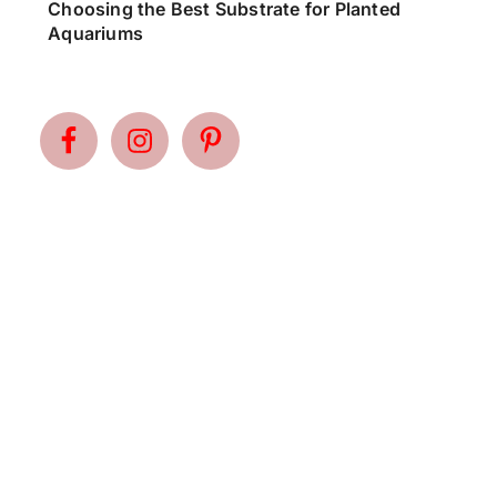
Choosing the Best Substrate for Planted
Aquariums