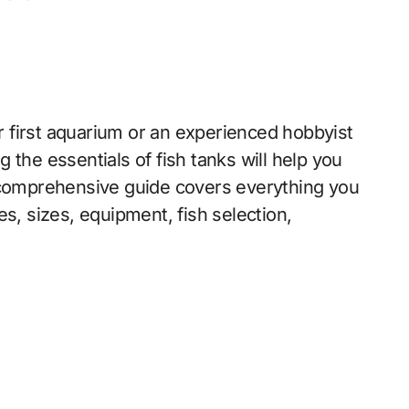
 first aquarium or an experienced hobbyist
 the essentials of fish tanks will help you
s comprehensive guide covers everything you
s, sizes, equipment, fish selection,