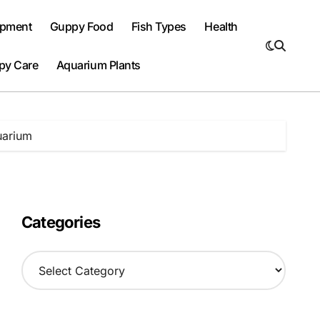
ipment
Guppy Food
Fish Types
Health
py Care
Aquarium Plants
uarium
Categories
C
a
t
e