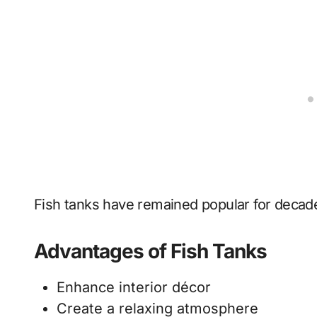
Fish tanks have remained popular for decad
Advantages of Fish Tanks
Enhance interior décor
Create a relaxing atmosphere