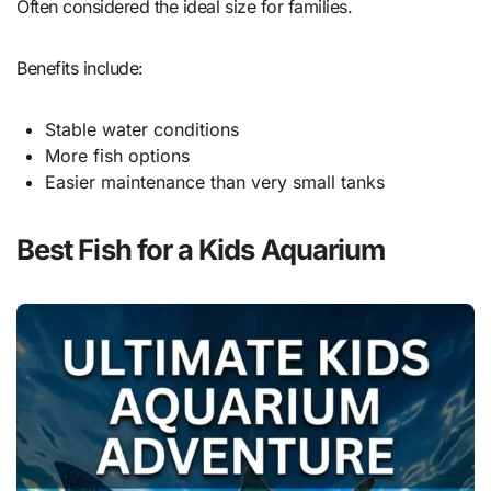
Often considered the ideal size for families.
Benefits include:
Stable water conditions
More fish options
Easier maintenance than very small tanks
Best Fish for a Kids Aquarium