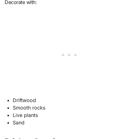
Decorate with:
Driftwood
Smooth rocks
Live plants
Sand