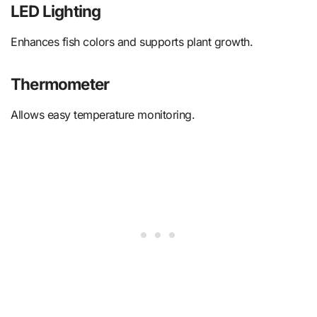
LED Lighting
Enhances fish colors and supports plant growth.
Thermometer
Allows easy temperature monitoring.