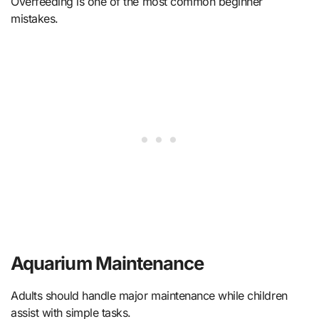
Overfeeding is one of the most common beginner
mistakes.
Aquarium Maintenance
Adults should handle major maintenance while children
assist with simple tasks.