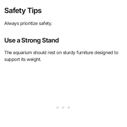
Safety Tips
Always prioritize safety.
Use a Strong Stand
The aquarium should rest on sturdy furniture designed to
support its weight.