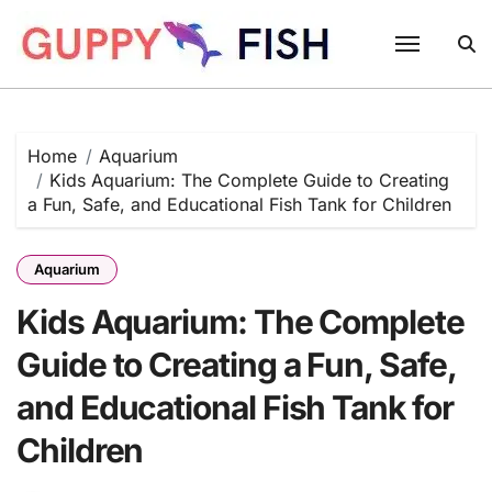
Skip
to
content
Home
Aquarium
Kids Aquarium: The Complete Guide to Creating
a Fun, Safe, and Educational Fish Tank for Children
Aquarium
Kids Aquarium: The Complete
Guide to Creating a Fun, Safe,
and Educational Fish Tank for
Children