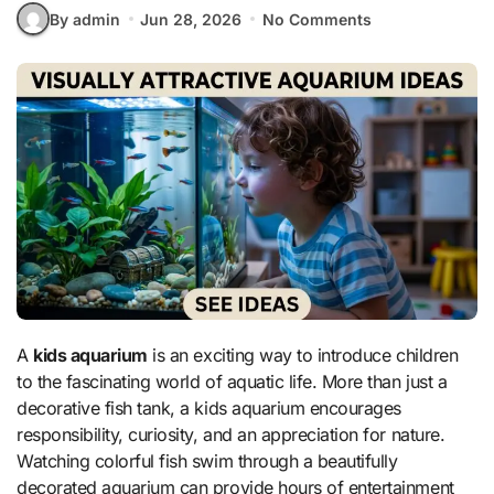
By admin
Jun 28, 2026
No Comments
A
kids aquarium
is an exciting way to introduce children
to the fascinating world of aquatic life. More than just a
decorative fish tank, a kids aquarium encourages
responsibility, curiosity, and an appreciation for nature.
Watching colorful fish swim through a beautifully
decorated aquarium can provide hours of entertainment