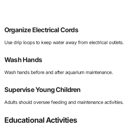
Organize Electrical Cords
Use drip loops to keep water away from electrical outlets.
Wash Hands
Wash hands before and after aquarium maintenance.
Supervise Young Children
Adults should oversee feeding and maintenance activities.
Educational Activities