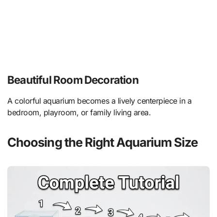
Beautiful Room Decoration
A colorful aquarium becomes a lively centerpiece in a
bedroom, playroom, or family living area.
Choosing the Right Aquarium Size