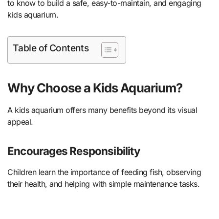
to know to build a safe, easy-to-maintain, and engaging
kids aquarium.
Table of Contents
Why Choose a Kids Aquarium?
A kids aquarium offers many benefits beyond its visual
appeal.
Encourages Responsibility
Children learn the importance of feeding fish, observing
their health, and helping with simple maintenance tasks.