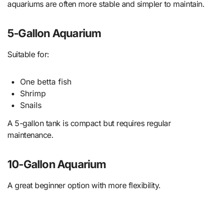
aquariums are often more stable and simpler to maintain.
5-Gallon Aquarium
Suitable for:
One betta fish
Shrimp
Snails
A 5-gallon tank is compact but requires regular
maintenance.
10-Gallon Aquarium
A great beginner option with more flexibility.