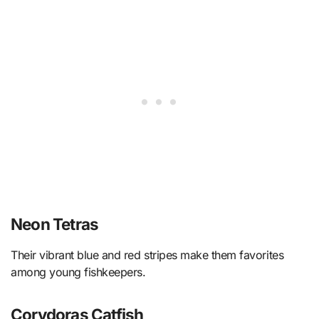
Neon Tetras
Their vibrant blue and red stripes make them favorites
among young fishkeepers.
Corydoras Catfish