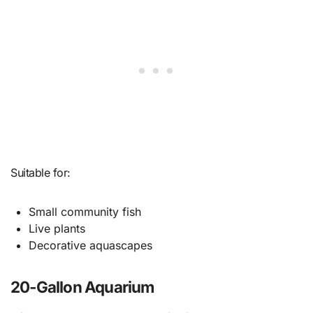
Suitable for:
Small community fish
Live plants
Decorative aquascapes
20-Gallon Aquarium