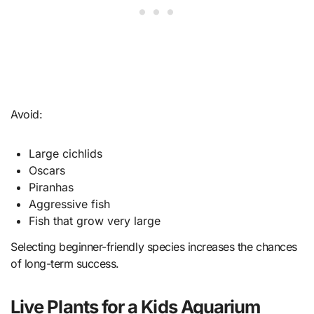
Avoid:
Large cichlids
Oscars
Piranhas
Aggressive fish
Fish that grow very large
Selecting beginner-friendly species increases the chances
of long-term success.
Live Plants for a Kids Aquarium