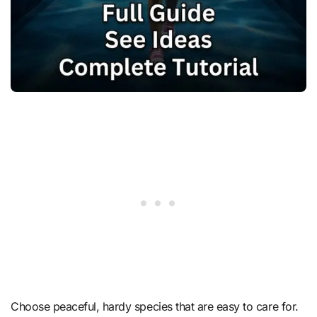
Choose peaceful, hardy species that are easy to care for.