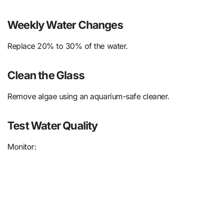
Weekly Water Changes
Replace 20% to 30% of the water.
Clean the Glass
Remove algae using an aquarium-safe cleaner.
Test Water Quality
Monitor: