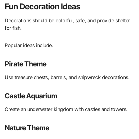
Fun Decoration Ideas
Decorations should be colorful, safe, and provide shelter
for fish.
Popular ideas include:
Pirate Theme
Use treasure chests, barrels, and shipwreck decorations.
Castle Aquarium
Create an underwater kingdom with castles and towers.
Nature Theme