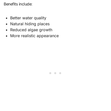
Benefits include:
Better water quality
Natural hiding places
Reduced algae growth
More realistic appearance