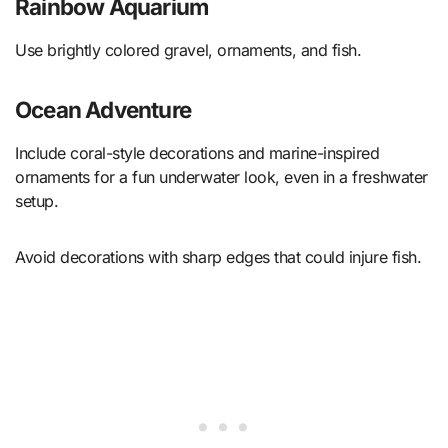
Rainbow Aquarium
Use brightly colored gravel, ornaments, and fish.
Ocean Adventure
Include coral-style decorations and marine-inspired
ornaments for a fun underwater look, even in a freshwater
setup.
Avoid decorations with sharp edges that could injure fish.