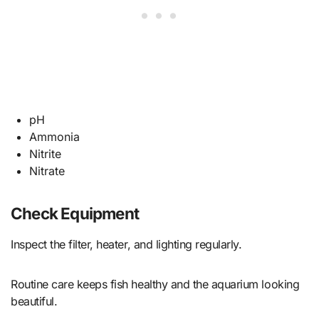
pH
Ammonia
Nitrite
Nitrate
Check Equipment
Inspect the filter, heater, and lighting regularly.
Routine care keeps fish healthy and the aquarium looking
beautiful.