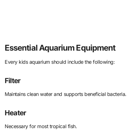
Essential Aquarium Equipment
Every kids aquarium should include the following:
Filter
Maintains clean water and supports beneficial bacteria.
Heater
Necessary for most tropical fish.