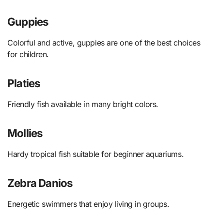
Guppies
Colorful and active, guppies are one of the best choices
for children.
Platies
Friendly fish available in many bright colors.
Mollies
Hardy tropical fish suitable for beginner aquariums.
Zebra Danios
Energetic swimmers that enjoy living in groups.