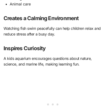
Animal care
Creates a Calming Environment
Watching fish swim peacefully can help children relax and
reduce stress after a busy day.
Inspires Curiosity
A kids aquarium encourages questions about nature,
science, and marine life, making learning fun.