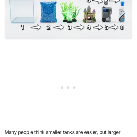
Many people think smaller tanks are easier, but larger