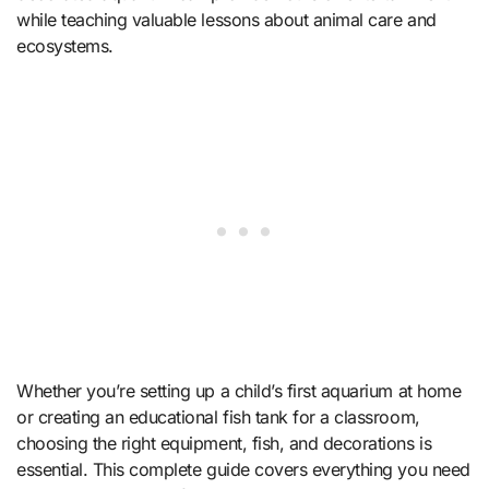
while teaching valuable lessons about animal care and
ecosystems.
Whether you’re setting up a child’s first aquarium at home
or creating an educational fish tank for a classroom,
choosing the right equipment, fish, and decorations is
essential. This complete guide covers everything you need