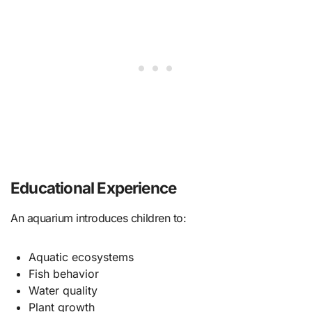
Educational Experience
An aquarium introduces children to:
Aquatic ecosystems
Fish behavior
Water quality
Plant growth