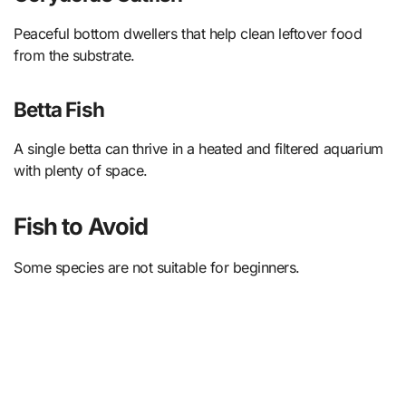
Peaceful bottom dwellers that help clean leftover food
from the substrate.
Betta Fish
A single betta can thrive in a heated and filtered aquarium
with plenty of space.
Fish to Avoid
Some species are not suitable for beginners.