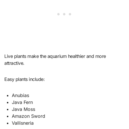
Live plants make the aquarium healthier and more
attractive.
Easy plants include:
Anubias
Java Fern
Java Moss
Amazon Sword
Vallisneria