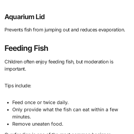
Aquarium Lid
Prevents fish from jumping out and reduces evaporation.
Feeding Fish
Children often enjoy feeding fish, but moderation is
important.
Tips include:
Feed once or twice daily.
Only provide what the fish can eat within a few
minutes.
Remove uneaten food.