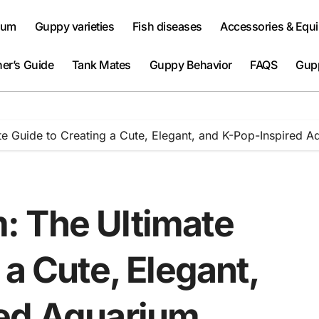
ium
Guppy varieties
Fish diseases
Accessories & Equ
er’s Guide
Tank Mates
Guppy Behavior
FAQS
Gup
e Guide to Creating a Cute, Elegant, and K-Pop-Inspired A
: The Ultimate
 a Cute, Elegant,
red Aquarium