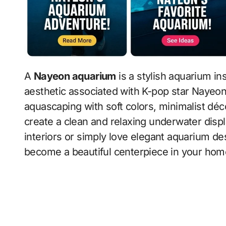
A
Nayeon aquarium
is a stylish aquarium in
aesthetic associated with K-pop star Nayeo
aquascaping with soft colors, minimalist décor
create a clean and relaxing underwater disp
interiors or simply love elegant aquarium d
become a beautiful centerpiece in your hom