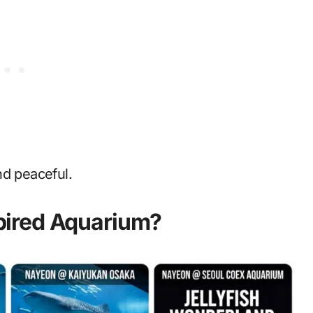
nd peaceful.
ired Aquarium?