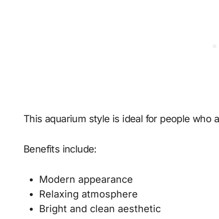
This aquarium style is ideal for people who 
Benefits include:
Modern appearance
Relaxing atmosphere
Bright and clean aesthetic