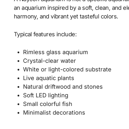
an aquarium inspired by a soft, clean, and el
harmony, and vibrant yet tasteful colors.
Typical features include:
Rimless glass aquarium
Crystal-clear water
White or light-colored substrate
Live aquatic plants
Natural driftwood and stones
Soft LED lighting
Small colorful fish
Minimalist decorations