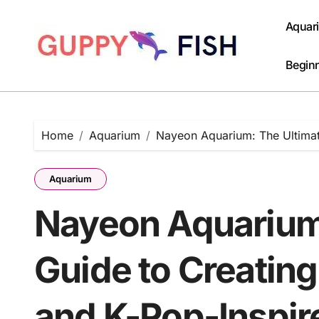
Skip
to
Aquar
content
Beginn
Home
Aquarium
Nayeon Aquarium: The Ultimat
Aquarium
Nayeon Aquarium
Guide to Creating
and K-Pop-Inspi