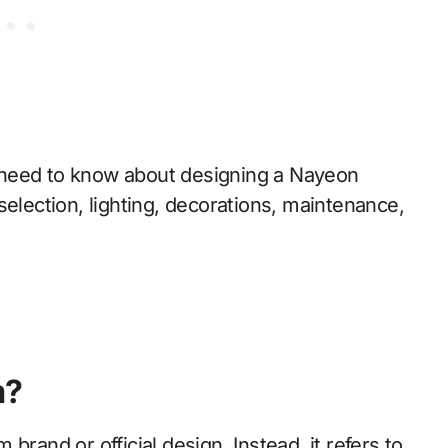
 need to know about designing a Nayeon
selection, lighting, decorations, maintenance,
m?
brand or official design. Instead, it refers to