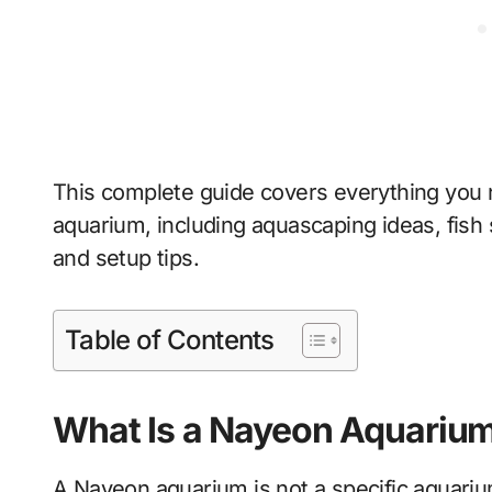
This complete guide covers everything you
aquarium, including aquascaping ideas, fish 
and setup tips.
Table of Contents
What Is a Nayeon Aquariu
A Nayeon aquarium is not a specific aquarium 