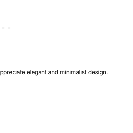
appreciate elegant and minimalist design.