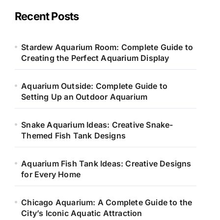
g
o
Recent Posts
r
i
e
Stardew Aquarium Room: Complete Guide to
s
Creating the Perfect Aquarium Display
Aquarium Outside: Complete Guide to
Setting Up an Outdoor Aquarium
Snake Aquarium Ideas: Creative Snake-
Themed Fish Tank Designs
Aquarium Fish Tank Ideas: Creative Designs
for Every Home
Chicago Aquarium: A Complete Guide to the
City’s Iconic Aquatic Attraction