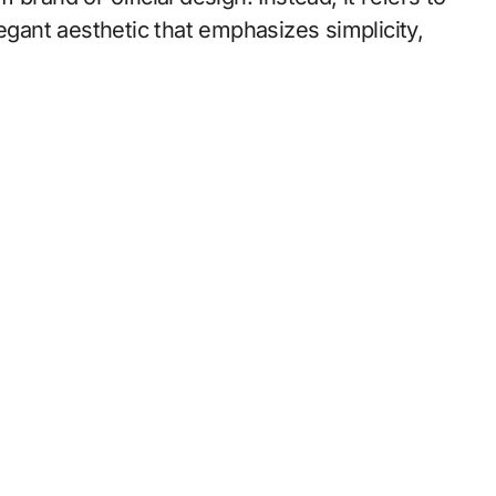
egant aesthetic that emphasizes simplicity,