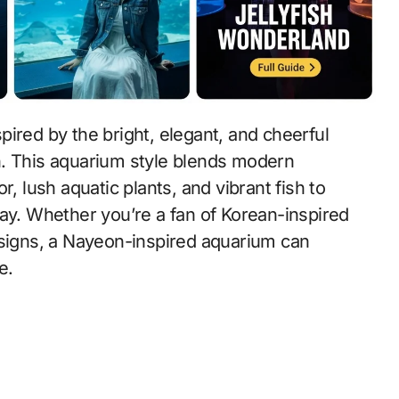
spired by the bright, elegant, and cheerful
n. This aquarium style blends modern
, lush aquatic plants, and vibrant fish to
lay. Whether you’re a fan of Korean-inspired
esigns, a Nayeon-inspired aquarium can
e.