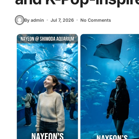
By admin
Jul 7, 2026
No Comments