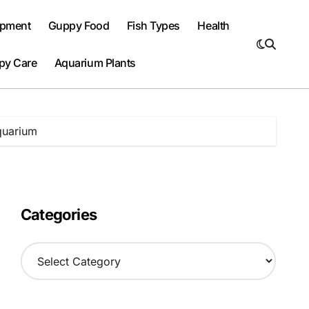
ipment
Guppy Food
Fish Types
Health
py Care
Aquarium Plants
quarium
Categories
C
a
t
e