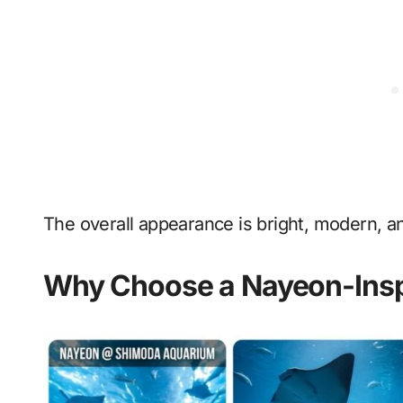
The overall appearance is bright, modern, a
Why Choose a Nayeon-Insp